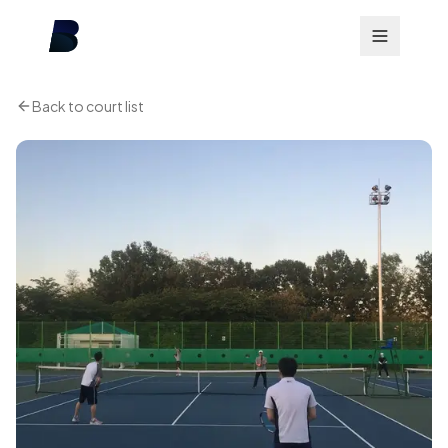
Back to court list