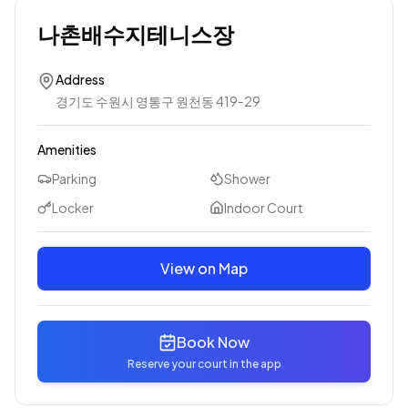
나촌배수지테니스장
Address
경기도 수원시 영통구 원천동 419-29
Amenities
Parking
Shower
Locker
Indoor Court
View on Map
Book Now
Reserve your court in the app