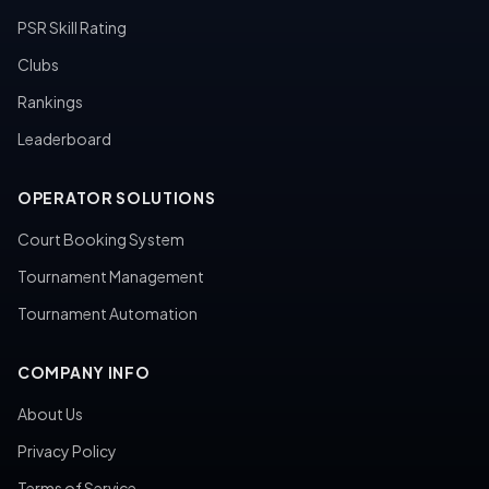
PSR Skill Rating
Clubs
Rankings
Leaderboard
OPERATOR SOLUTIONS
Court Booking System
Tournament Management
Tournament Automation
COMPANY INFO
About Us
Privacy Policy
Terms of Service