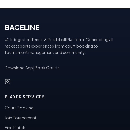
BACELINE
#1 Integrated Tennis & Pickleball Platform. Connecting all
racket sports experiences from court booking to
tournament management and community.
Download App
|
Book Courts
PLAYER SERVICES
Court Booking
Join Tournament
Find Match