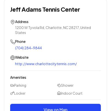
Jeff Adams Tennis Center
Address
1200 W Tyvola Rd, Charlotte, NC 28217, United
States
Phone
(704) 284-9844
Website
http://www.charlottecitytennis.com/
Amenities
Parking
Shower
Locker
Indoor Court
View on Map