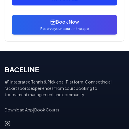
Book Now
Reserve your court in the app
BACELINE
#1 Integrated Tennis & Pickleball Platform. Connecting all
racket sports experiences from court booking to
tournament management and community.
Download App
|
Book Courts