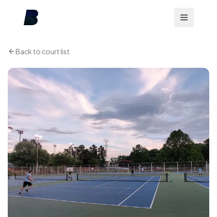
Back to court list