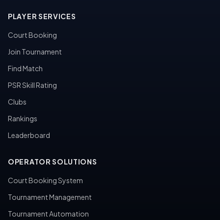
PLAYER SERVICES
Court Booking
Join Tournament
Find Match
PSR Skill Rating
Clubs
Rankings
Leaderboard
OPERATOR SOLUTIONS
Court Booking System
Tournament Management
Tournament Automation