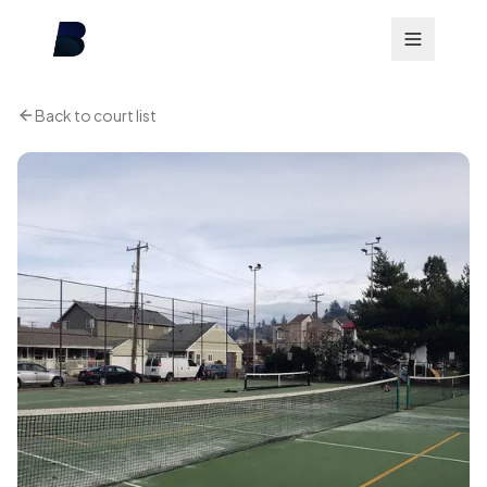
Back to court list