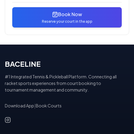
Book Now
Reserve your court in the app
BACELINE
#1 Integrated Tennis & Pickleball Platform. Connecting all
racket sports experiences from court booking to
tournament management and community.
Download App
|
Book Courts