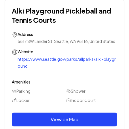
Alki Playground Pickleball and
Tennis Courts
Address
5817 SW Lander St, Seattle, WA 98116, United States
Website
https://www.seattle.gov/parks/allparks/alki-playgr
ound
Amenities
Parking
Shower
Locker
Indoor Court
View on Map