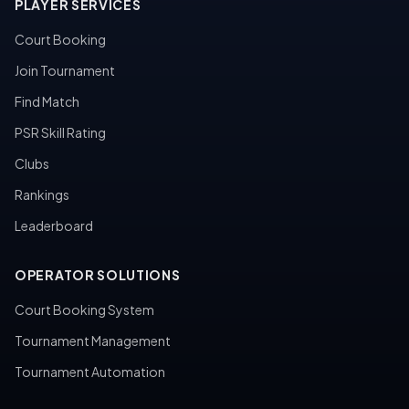
PLAYER SERVICES
Court Booking
Join Tournament
Find Match
PSR Skill Rating
Clubs
Rankings
Leaderboard
OPERATOR SOLUTIONS
Court Booking System
Tournament Management
Tournament Automation