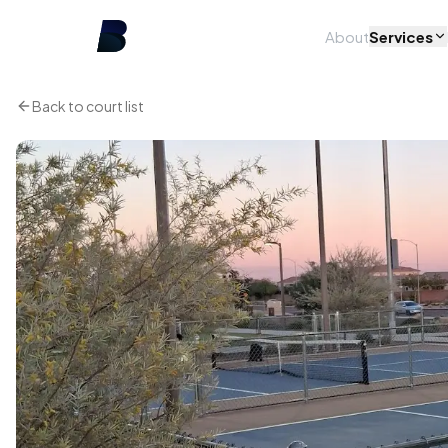
About
Services
Back to court list