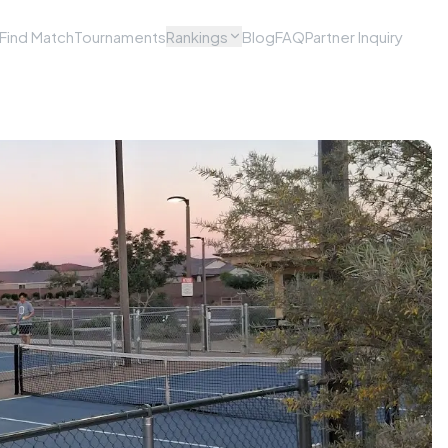
Find Match
Tournaments
Rankings
Blog
FAQ
Partner Inquiry