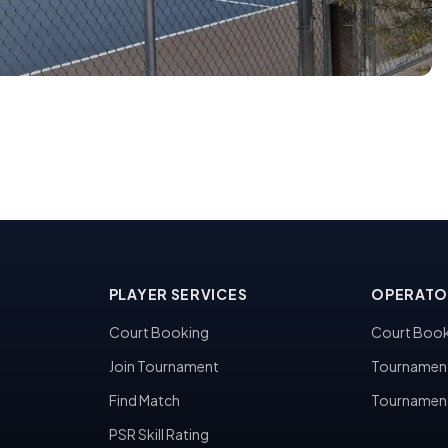
PLAYER SERVICES
OPERATO
Court Booking
Court Book
Join Tournament
Tournamen
Find Match
Tournamen
PSR Skill Rating