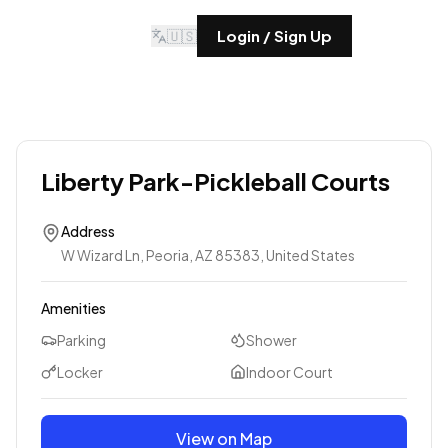
🇺🇸
Login / Sign Up
Liberty Park-Pickleball Courts
Address
W Wizard Ln, Peoria, AZ 85383, United States
Amenities
Parking
Shower
Locker
Indoor Court
View on Map