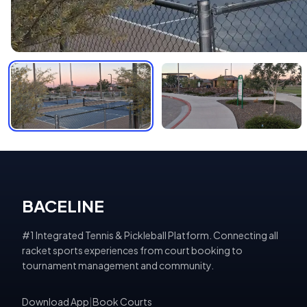
BACELINE
#1 Integrated Tennis & Pickleball Platform. Connecting all
racket sports experiences from court booking to
tournament management and community.
Download App
|
Book Courts