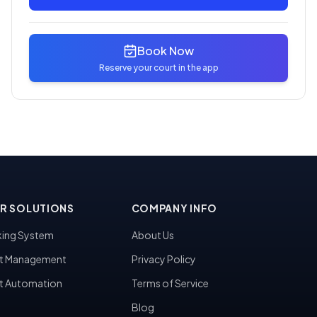
Book Now
Reserve your court in the app
R SOLUTIONS
COMPANY INFO
ing System
About Us
t Management
Privacy Policy
t Automation
Terms of Service
Blog