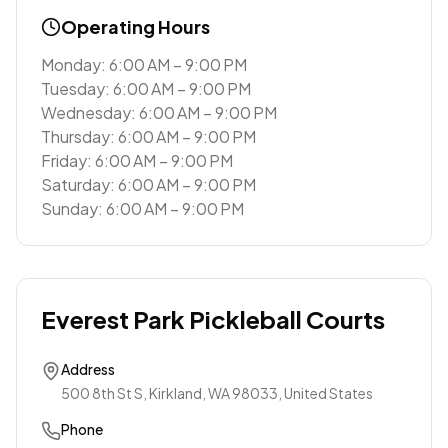
Operating Hours
Monday: 6:00 AM – 9:00 PM
Tuesday: 6:00 AM – 9:00 PM
Wednesday: 6:00 AM – 9:00 PM
Thursday: 6:00 AM – 9:00 PM
Friday: 6:00 AM – 9:00 PM
Saturday: 6:00 AM – 9:00 PM
Sunday: 6:00 AM – 9:00 PM
Everest Park Pickleball Courts
Address
500 8th St S, Kirkland, WA 98033, United States
Phone