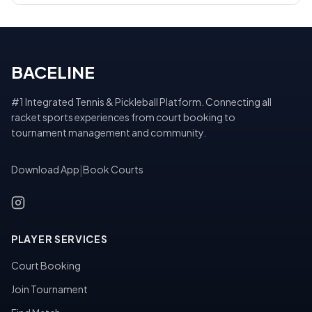
BACELINE
#1 Integrated Tennis & Pickleball Platform. Connecting all
racket sports experiences from court booking to
tournament management and community.
Download App
|
Book Courts
PLAYER SERVICES
Court Booking
Join Tournament