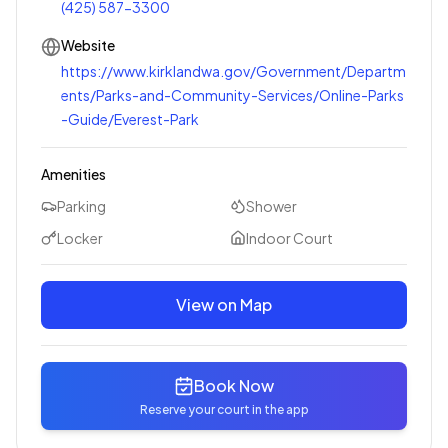
(425) 587-3300
Website
https://www.kirklandwa.gov/Government/Departm
ents/Parks-and-Community-Services/Online-Parks
-Guide/Everest-Park
Amenities
Parking
Shower
Locker
Indoor Court
View on Map
Book Now
Reserve your court in the app