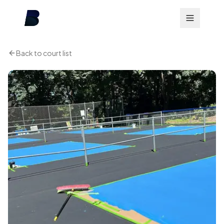
Back to court list