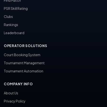
Find Match
PSR Skill Rating
Clubs
Rankings
Leaderboard
OPERATOR SOLUTIONS
Court Booking System
Tournament Management
Tournament Automation
COMPANY INFO
About Us
Privacy Policy