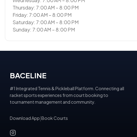
Wednesday: 7:00 AM – 8:00 PM
Thursday: 7:00 AM – 8:00 PM
Friday: 7:00 AM – 8:00 PM
Saturday: 7:00 AM – 8:00 PM
Sunday: 7:00 AM – 8:00 PM
BACELINE
#1 Integrated Tennis & Pickleball Platform. Connecting all
racket sports experiences from court booking to
tournament management and community.
Download App
|
Book Courts