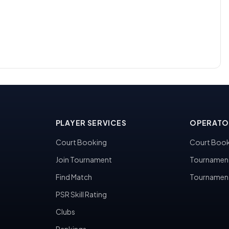
PLAYER SERVICES
OPERATO
Court Booking
Court Book
Join Tournament
Tournamen
Find Match
Tournamen
PSR Skill Rating
Clubs