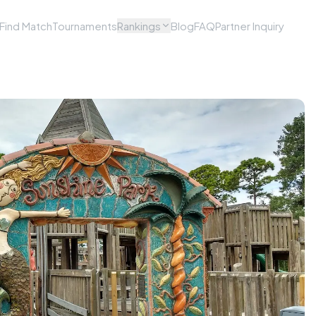
Find Match
Tournaments
Rankings
Blog
FAQ
Partner Inquiry