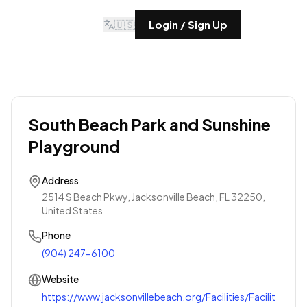
🇺🇸
Login / Sign Up
South Beach Park and Sunshine
Playground
Address
2514 S Beach Pkwy, Jacksonville Beach, FL 32250,
United States
Phone
(904) 247-6100
Website
https://www.jacksonvillebeach.org/Facilities/Facilit