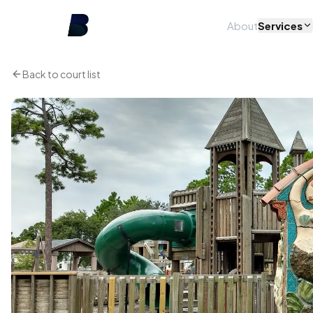
About
Services
Back to court list