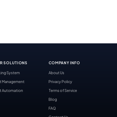
R SOLUTIONS
COMPANY INFO
ing System
About Us
t Management
Privacy Policy
t Automation
Terms of Service
Blog
FAQ