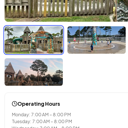
Operating Hours
Monday: 7:00 AM – 8:00 PM
Tuesday: 7:00 AM – 8:00 PM