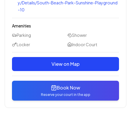
y/Details/South-Beach-Park-Sunshine-Playground
-10
Amenities
Parking
Shower
Locker
Indoor Court
View on Map
Book Now
Reserve your court in the app