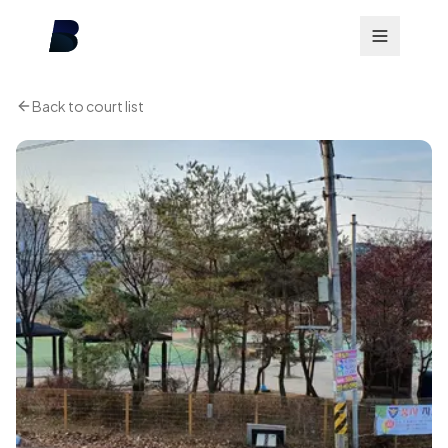
Back to court list