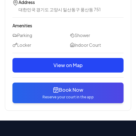
Address
대한민국 경기도 고양시 일산동구 풍산동 751
Amenities
Parking
Shower
Locker
Indoor Court
View on Map
Book Now
Reserve your court in the app