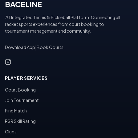
BACELINE
#1 Integrated Tennis & Pickleball Platform. Connecting all
racket sports experiences from court booking to
tournament management and community.
Download App
|
Book Courts
PLAYER SERVICES
Court Booking
Join Tournament
Find Match
PSR Skill Rating
Clubs