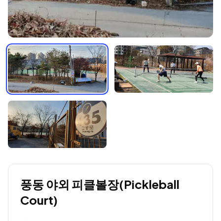
풍동 야외 피클볼장(Pickleball
Court)