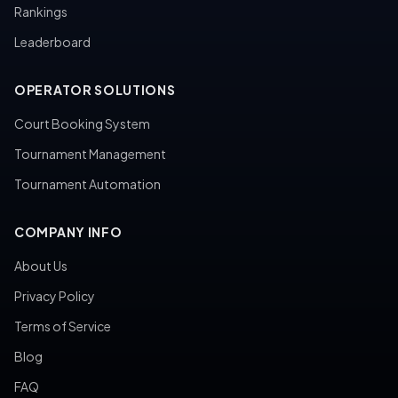
Rankings
Leaderboard
OPERATOR SOLUTIONS
Court Booking System
Tournament Management
Tournament Automation
COMPANY INFO
About Us
Privacy Policy
Terms of Service
Blog
FAQ