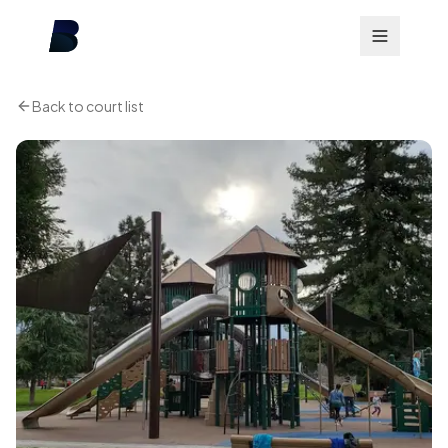
Back to court list