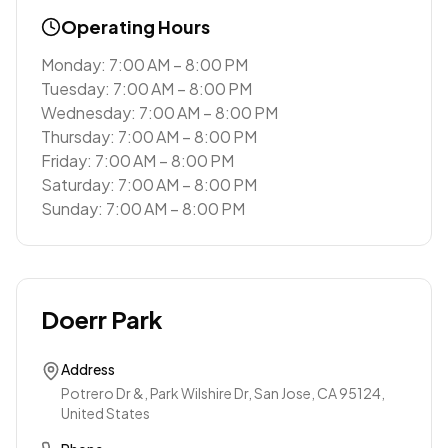
Operating Hours
Monday: 7:00 AM – 8:00 PM
Tuesday: 7:00 AM – 8:00 PM
Wednesday: 7:00 AM – 8:00 PM
Thursday: 7:00 AM – 8:00 PM
Friday: 7:00 AM – 8:00 PM
Saturday: 7:00 AM – 8:00 PM
Sunday: 7:00 AM – 8:00 PM
Doerr Park
Address
Potrero Dr &, Park Wilshire Dr, San Jose, CA 95124,
United States