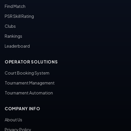
Find Match
PSR Skill Rating
Clubs
Rankings
Leaderboard
OPERATOR SOLUTIONS
Court Booking System
Tournament Management
Tournament Automation
COMPANY INFO
About Us
Privacy Policy