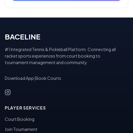
BACELINE
#1 Integrated Tennis & Pickleball Platform. Connecting all
racket sports experiences from court booking to
tournament management and community.
Download App
|
Book Courts
PLAYER SERVICES
Court Booking
Join Tournament