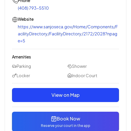
Phone
(408) 793-5510
Website
https://www.sanjoseca.gov/Home/Components/F
acilityDirectory/FacilityDirectory/2172/2028?npag
e=5
Amenities
Parking
Shower
Locker
Indoor Court
View on Map
Book Now
Reserve your court in the app