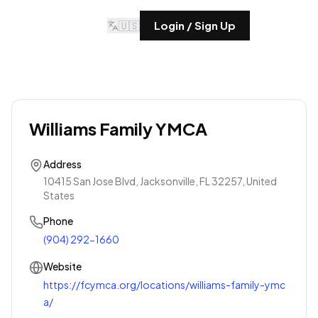
🇺🇸
Login / Sign Up
Williams Family YMCA
Address
10415 San Jose Blvd, Jacksonville, FL 32257, United
States
Phone
(904) 292-1660
Website
https://fcymca.org/locations/williams-family-ymc
a/