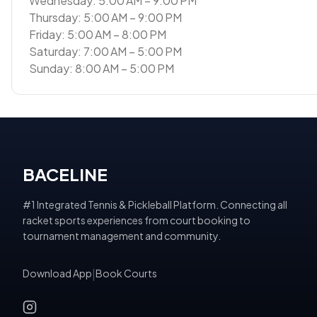
Wednesday: 5:00 AM – 9:00 PM
Thursday: 5:00 AM – 9:00 PM
Friday: 5:00 AM – 8:00 PM
Saturday: 7:00 AM – 5:00 PM
Sunday: 8:00 AM – 5:00 PM
BACELINE
#1 Integrated Tennis & Pickleball Platform. Connecting all
racket sports experiences from court booking to
tournament management and community.
Download App
|
Book Courts