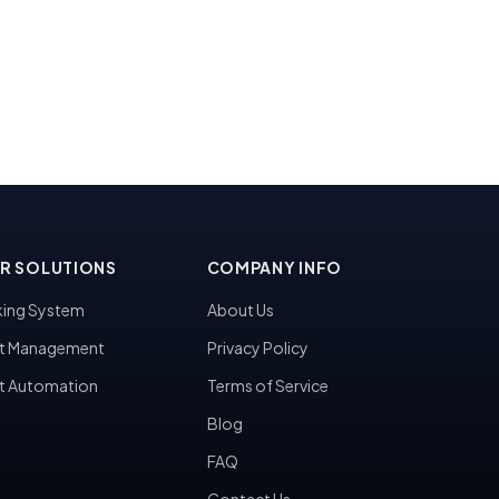
R SOLUTIONS
COMPANY INFO
ing System
About Us
t Management
Privacy Policy
t Automation
Terms of Service
Blog
FAQ