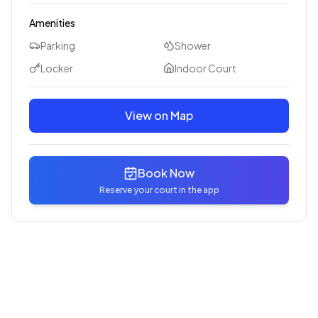
Amenities
Parking
Shower
Locker
Indoor Court
View on Map
Book Now
Reserve your court in the app