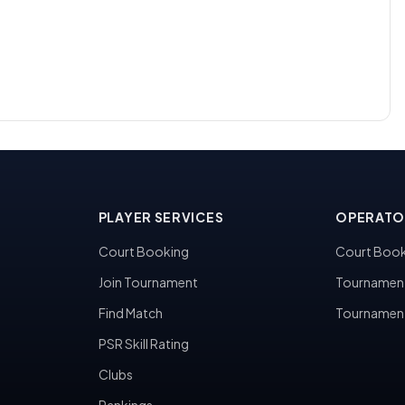
PLAYER SERVICES
OPERATO
Court Booking
Court Book
Join Tournament
Tournamen
Find Match
Tournamen
PSR Skill Rating
Clubs