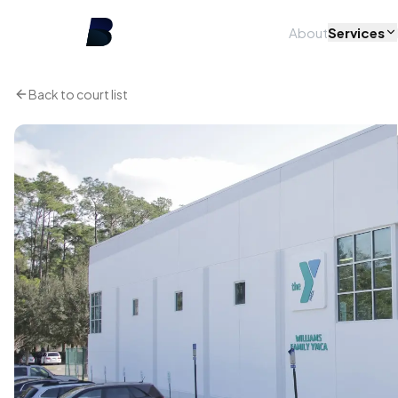
About
Services
Back to court list