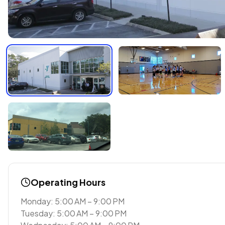
Operating Hours
Monday: 5:00 AM – 9:00 PM
Tuesday: 5:00 AM – 9:00 PM