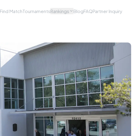
Find Match
Tournaments
Rankings
Blog
FAQ
Partner Inquiry