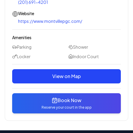
(201) 691-4201
Website
https://www.montvillepgc.com/
Amenities
Parking
Shower
Locker
Indoor Court
View on Map
Book Now
Reserve your court in the app