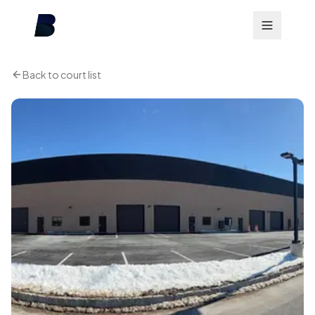
Back to court list