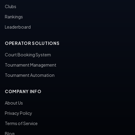
Clubs
Rankings
Leaderboard
OPERATOR SOLUTIONS
Court Booking System
Tournament Management
Tournament Automation
COMPANY INFO
About Us
Privacy Policy
Terms of Service
Blog