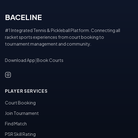
BACELINE
#1 Integrated Tennis & Pickleball Platform. Connecting all
racket sports experiences from court booking to
tournament management and community.
Download App
|
Book Courts
PLAYER SERVICES
Court Booking
Join Tournament
Find Match
PSR Skill Rating