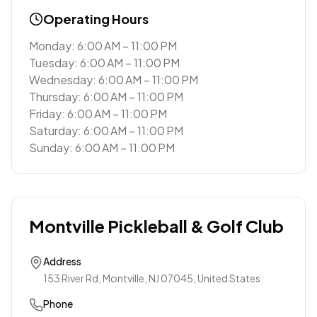
Operating Hours
Monday: 6:00 AM – 11:00 PM
Tuesday: 6:00 AM – 11:00 PM
Wednesday: 6:00 AM – 11:00 PM
Thursday: 6:00 AM – 11:00 PM
Friday: 6:00 AM – 11:00 PM
Saturday: 6:00 AM – 11:00 PM
Sunday: 6:00 AM – 11:00 PM
Montville Pickleball & Golf Club
Address
153 River Rd, Montville, NJ 07045, United States
Phone