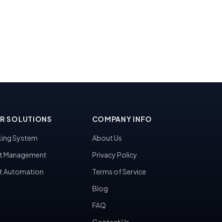
R SOLUTIONS
COMPANY INFO
ing System
About Us
t Management
Privacy Policy
t Automation
Terms of Service
Blog
FAQ