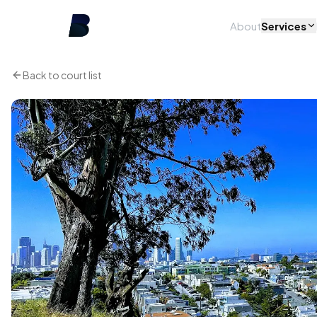
About
Services
Back to court list