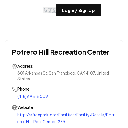
🇺🇸
Login / Sign Up
Potrero Hill Recreation Center
Address
801 Arkansas St, San Francisco, CA 94107, United
States
Phone
(415) 695-5009
Website
http://sfrecpark.org/Facilities/Facility/Details/Potr
ero-Hill-Rec-Center-275