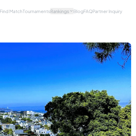
Find Match
Tournaments
Rankings
Blog
FAQ
Partner Inquiry