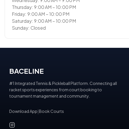
Wednesday: 9:00 AM – 9:00 PM
Thursday: 9:00 AM – 10:00 PM
Friday: 9:00 AM – 10:00 PM
Saturday: 9:00 AM – 10:00 PM
Sunday: Closed
BACELINE
#1 Integrated Tennis & Pickleball Platform. Connecting all
racket sports experiences from court booking to
tournament management and community.
Download App
|
Book Courts