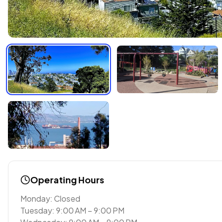
Operating Hours
Monday: Closed
Tuesday: 9:00 AM – 9:00 PM