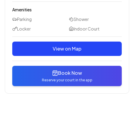
Amenities
Parking
Shower
Locker
Indoor Court
View on Map
Book Now
Reserve your court in the app