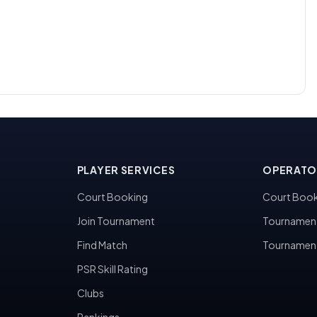
PLAYER SERVICES
OPERATO
Court Booking
Court Book
Join Tournament
Tournamen
Find Match
Tournamen
PSR Skill Rating
Clubs