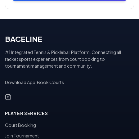
BACELINE
#1 Integrated Tennis & Pickleball Platform. Connecting all
racket sports experiences from court booking to
tournament management and community.
Download App
|
Book Courts
PLAYER SERVICES
Court Booking
Join Tournament