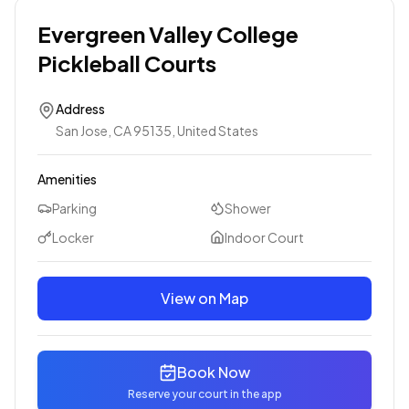
Evergreen Valley College
Pickleball Courts
Address
San Jose, CA 95135, United States
Amenities
Parking
Shower
Locker
Indoor Court
View on Map
Book Now
Reserve your court in the app