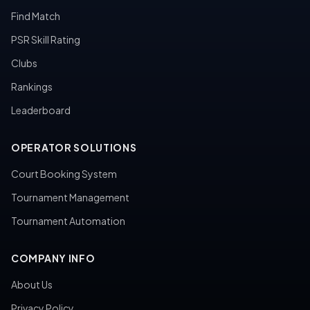
Find Match
PSR Skill Rating
Clubs
Rankings
Leaderboard
OPERATOR SOLUTIONS
Court Booking System
Tournament Management
Tournament Automation
COMPANY INFO
About Us
Privacy Policy