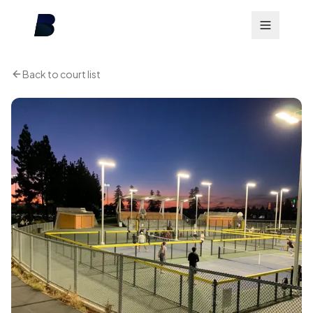
Back to court list