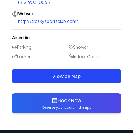
(512) 903-0668
Website
http://troskysportsclub.com/
Amenities
Parking
Shower
Locker
Indoor Court
View on Map
Book Now
Reserve your court in the app