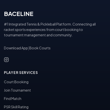
BACELINE
#1 Integrated Tennis & Pickleball Platform. Connecting all
racket sports experiences from court booking to
tournament management and community.
Download App
|
Book Courts
PLAYER SERVICES
Court Booking
Join Tournament
Find Match
PSR Skill Rating