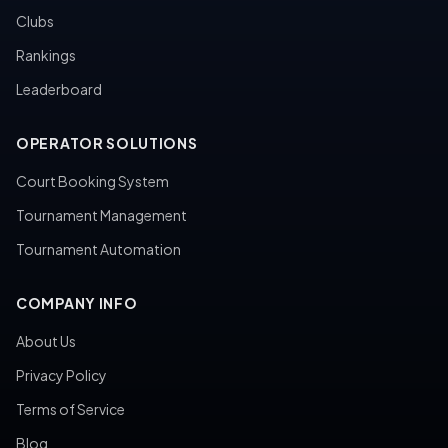
Clubs
Rankings
Leaderboard
OPERATOR SOLUTIONS
Court Booking System
Tournament Management
Tournament Automation
COMPANY INFO
About Us
Privacy Policy
Terms of Service
Blog