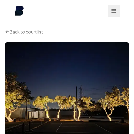
Back to court list