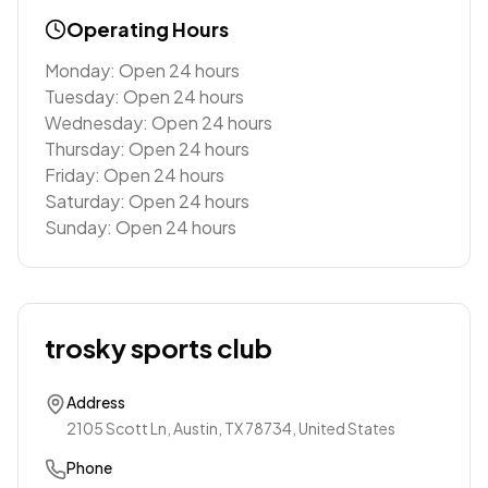
Operating Hours
Monday: Open 24 hours
Tuesday: Open 24 hours
Wednesday: Open 24 hours
Thursday: Open 24 hours
Friday: Open 24 hours
Saturday: Open 24 hours
Sunday: Open 24 hours
trosky sports club
Address
2105 Scott Ln, Austin, TX 78734, United States
Phone