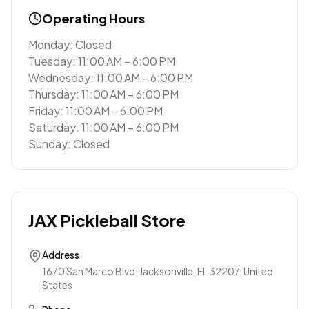
Operating Hours
Monday: Closed
Tuesday: 11:00 AM – 6:00 PM
Wednesday: 11:00 AM – 6:00 PM
Thursday: 11:00 AM – 6:00 PM
Friday: 11:00 AM – 6:00 PM
Saturday: 11:00 AM – 6:00 PM
Sunday: Closed
JAX Pickleball Store
Address
1670 San Marco Blvd, Jacksonville, FL 32207, United
States