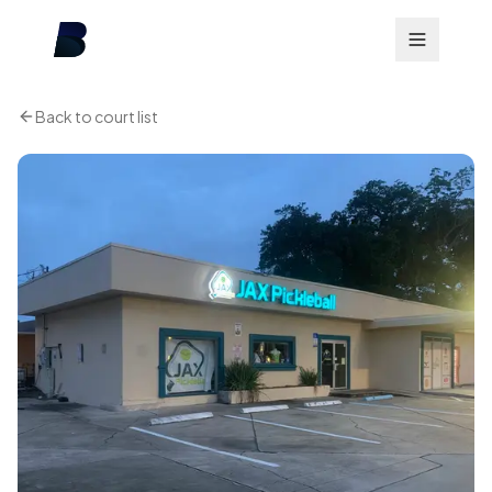
Back to court list