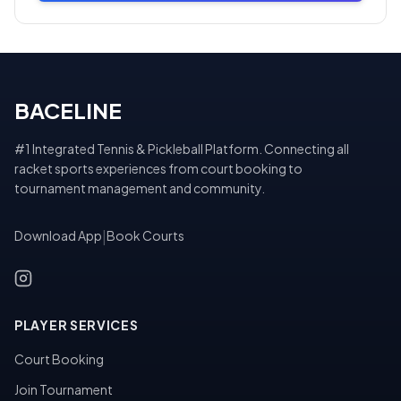
BACELINE
#1 Integrated Tennis & Pickleball Platform. Connecting all
racket sports experiences from court booking to
tournament management and community.
Download App
|
Book Courts
PLAYER SERVICES
Court Booking
Join Tournament