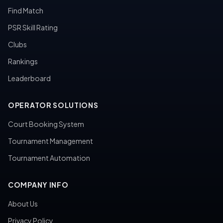
Find Match
PSR Skill Rating
Clubs
Rankings
Leaderboard
OPERATOR SOLUTIONS
Court Booking System
Tournament Management
Tournament Automation
COMPANY INFO
About Us
Privacy Policy