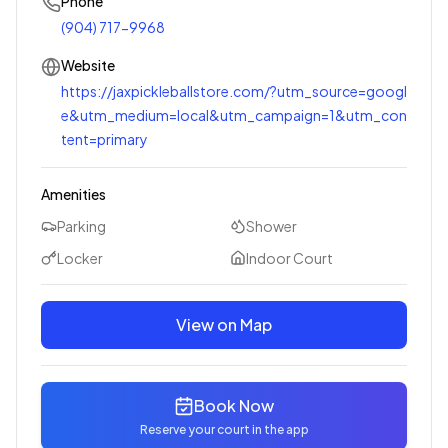
Phone
(904) 717-9968
Website
https://jaxpickleballstore.com/?utm_source=googl
e&utm_medium=local&utm_campaign=1&utm_con
tent=primary
Amenities
Parking
Shower
Locker
Indoor Court
View on Map
Book Now
Reserve your court in the app