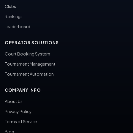
Clubs
Rankings
Leaderboard
OPERATOR SOLUTIONS
Court Booking System
Tournament Management
Tournament Automation
COMPANY INFO
About Us
Privacy Policy
Terms of Service
Blog