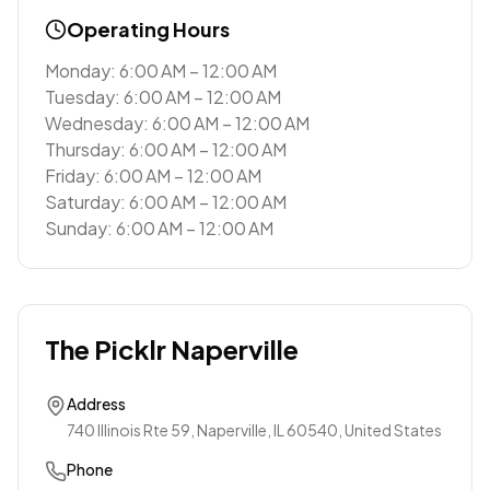
Operating Hours
Monday: 6:00 AM – 12:00 AM
Tuesday: 6:00 AM – 12:00 AM
Wednesday: 6:00 AM – 12:00 AM
Thursday: 6:00 AM – 12:00 AM
Friday: 6:00 AM – 12:00 AM
Saturday: 6:00 AM – 12:00 AM
Sunday: 6:00 AM – 12:00 AM
The Picklr Naperville
Address
740 Illinois Rte 59, Naperville, IL 60540, United States
Phone