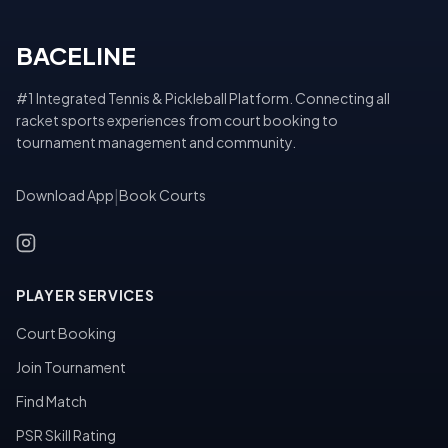
BACELINE
#1 Integrated Tennis & Pickleball Platform. Connecting all
racket sports experiences from court booking to
tournament management and community.
Download App
|
Book Courts
PLAYER SERVICES
Court Booking
Join Tournament
Find Match
PSR Skill Rating