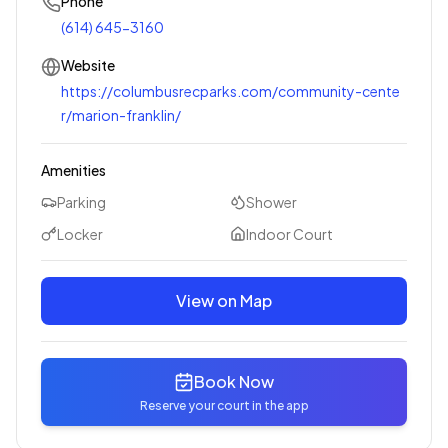
Phone
(614) 645-3160
Website
https://columbusrecparks.com/community-cente
r/marion-franklin/
Amenities
Parking
Shower
Locker
Indoor Court
View on Map
Book Now
Reserve your court in the app