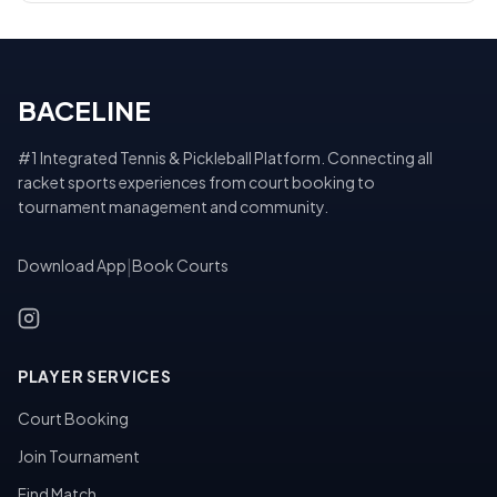
BACELINE
#1 Integrated Tennis & Pickleball Platform. Connecting all
racket sports experiences from court booking to
tournament management and community.
Download App
|
Book Courts
PLAYER SERVICES
Court Booking
Join Tournament
Find Match