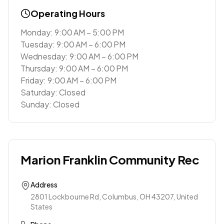
Operating Hours
Monday: 9:00 AM – 5:00 PM
Tuesday: 9:00 AM – 6:00 PM
Wednesday: 9:00 AM – 6:00 PM
Thursday: 9:00 AM – 6:00 PM
Friday: 9:00 AM – 6:00 PM
Saturday: Closed
Sunday: Closed
Marion Franklin Community Rec
Address
2801 Lockbourne Rd, Columbus, OH 43207, United
States