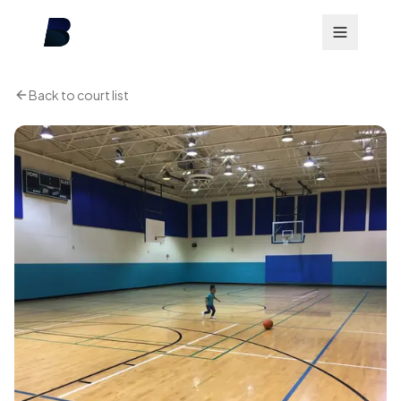
Back to court list