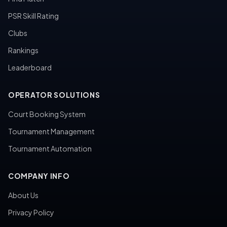
PSR Skill Rating
Clubs
Rankings
Leaderboard
OPERATOR SOLUTIONS
Court Booking System
Tournament Management
Tournament Automation
COMPANY INFO
About Us
Privacy Policy