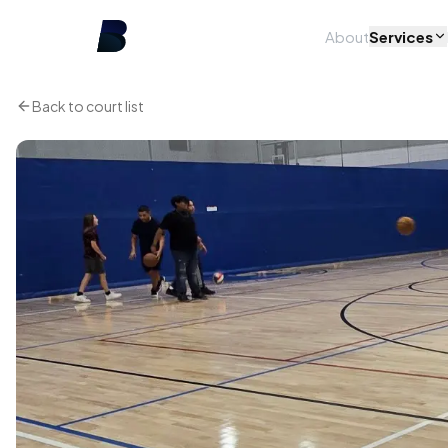
About
Services
Back to court list