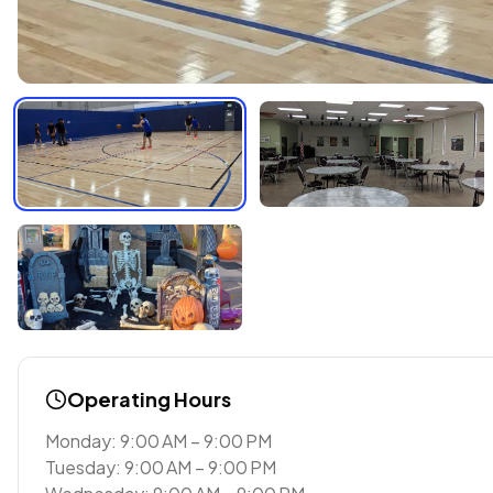
Operating Hours
Monday: 9:00 AM – 9:00 PM
Tuesday: 9:00 AM – 9:00 PM