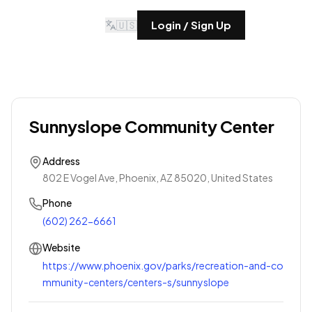
🇺🇸
Login / Sign Up
Sunnyslope Community Center
Address
802 E Vogel Ave, Phoenix, AZ 85020, United States
Phone
(602) 262-6661
Website
https://www.phoenix.gov/parks/recreation-and-co
mmunity-centers/centers-s/sunnyslope