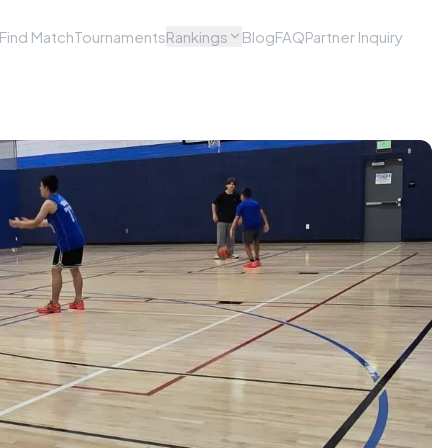
Find Match
Tournaments
Rankings
Blog
FAQ
Partner Inquiry