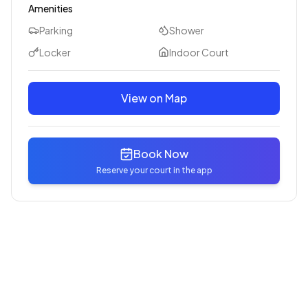
Amenities
Parking
Shower
Locker
Indoor Court
View on Map
Book Now
Reserve your court in the app