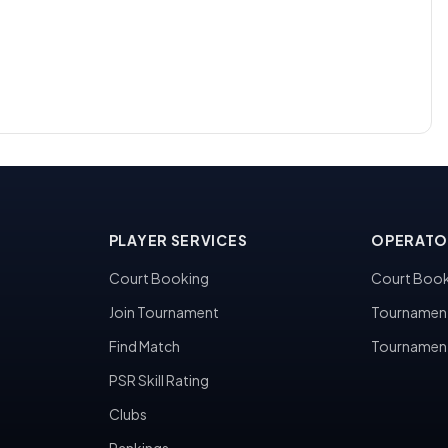
PLAYER SERVICES
OPERATO
Court Booking
Court Book
Join Tournament
Tournamen
Find Match
Tournamen
PSR Skill Rating
Clubs