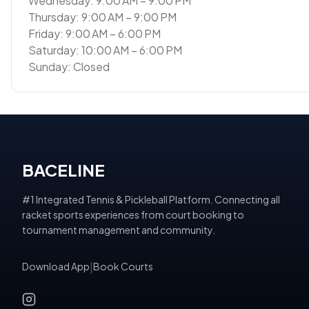
Wednesday: 9:00 AM – 9:00 PM
Thursday: 9:00 AM – 9:00 PM
Friday: 9:00 AM – 6:00 PM
Saturday: 10:00 AM – 6:00 PM
Sunday: Closed
BACELINE
#1 Integrated Tennis & Pickleball Platform. Connecting all
racket sports experiences from court booking to
tournament management and community.
Download App
|
Book Courts