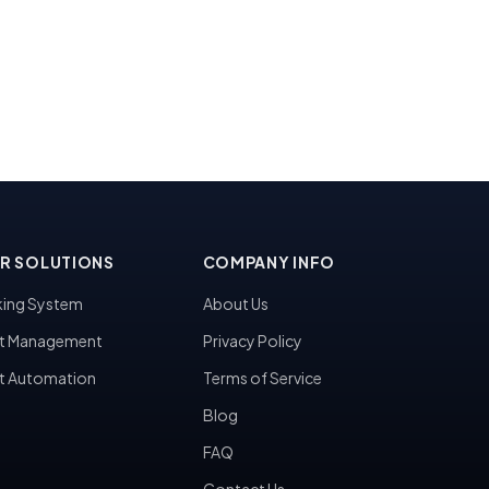
R SOLUTIONS
COMPANY INFO
ing System
About Us
t Management
Privacy Policy
t Automation
Terms of Service
Blog
FAQ