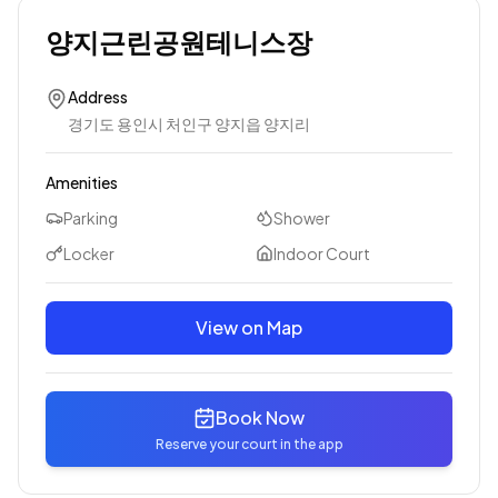
양지근린공원테니스장
Address
경기도 용인시 처인구 양지읍 양지리
Amenities
Parking
Shower
Locker
Indoor Court
View on Map
Book Now
Reserve your court in the app