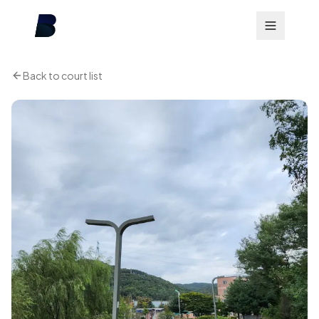
Back to court list