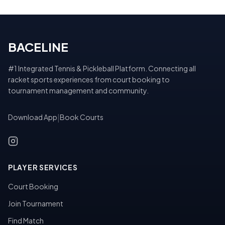
BACELINE
#1 Integrated Tennis & Pickleball Platform. Connecting all
racket sports experiences from court booking to
tournament management and community.
Download App
|
Book Courts
PLAYER SERVICES
Court Booking
Join Tournament
Find Match