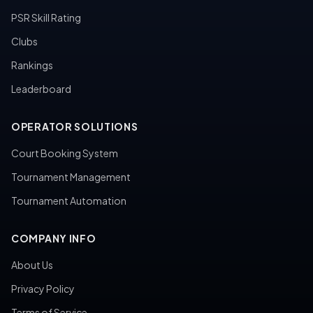
PSR Skill Rating
Clubs
Rankings
Leaderboard
OPERATOR SOLUTIONS
Court Booking System
Tournament Management
Tournament Automation
COMPANY INFO
About Us
Privacy Policy
Terms of Service