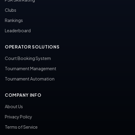
Clubs
Rankings
Leaderboard
OPERATOR SOLUTIONS
Court Booking System
Tournament Management
Tournament Automation
COMPANY INFO
About Us
Privacy Policy
Terms of Service