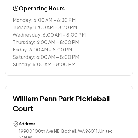
Operating Hours
Monday: 6:00 AM – 8:30 PM
Tuesday: 6:00 AM – 8:30 PM
Wednesday: 6:00 AM – 8:00 PM
Thursday: 6:00 AM – 8:00 PM
Friday: 6:00 AM – 8:00 PM
Saturday: 6:00 AM – 8:00 PM
Sunday: 6:00 AM – 8:00 PM
William Penn Park Pickleball
Court
Address
19900 100th Ave NE, Bothell, WA 98011, United
States