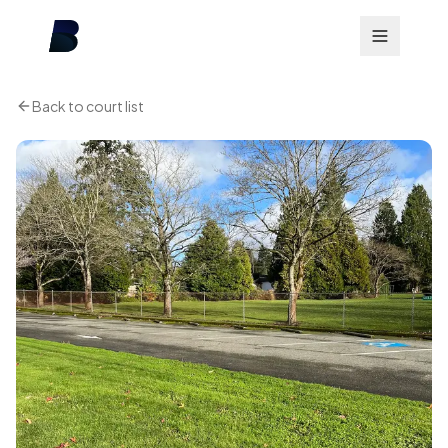
Back to court list