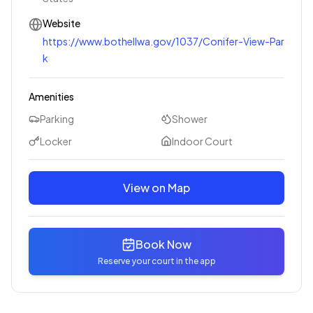
Website
https://www.bothellwa.gov/1037/Conifer-View-Par
k
Amenities
Parking
Shower
Locker
Indoor Court
View on Map
Book Now
Reserve your court in the app