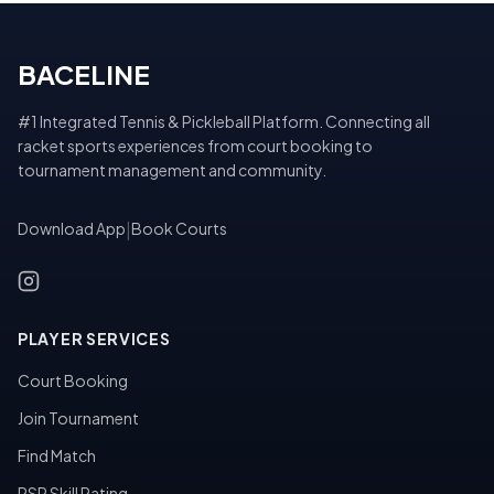
BACELINE
#1 Integrated Tennis & Pickleball Platform. Connecting all
racket sports experiences from court booking to
tournament management and community.
Download App
|
Book Courts
PLAYER SERVICES
Court Booking
Join Tournament
Find Match
PSR Skill Rating