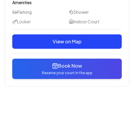
Amenities
Parking
Shower
Locker
Indoor Court
View on Map
Book Now
Reserve your court in the app