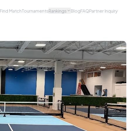
Find Match
Tournaments
Rankings
Blog
FAQ
Partner Inquiry