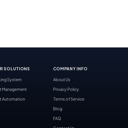
R SOLUTIONS
COMPANY INFO
ing System
About Us
t Management
Privacy Policy
t Automation
Terms of Service
Blog
FAQ