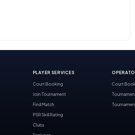
PLAYER SERVICES
OPERATO
Court Booking
Court Book
Join Tournament
Tournamen
Find Match
Tournamen
PSR Skill Rating
Clubs