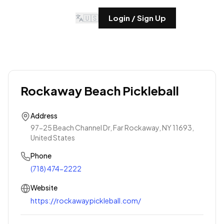
🇺🇸
Login / Sign Up
Rockaway Beach Pickleball
Address
97-25 Beach Channel Dr, Far Rockaway, NY 11693,
United States
Phone
(718) 474-2222
Website
https://rockawaypickleball.com/