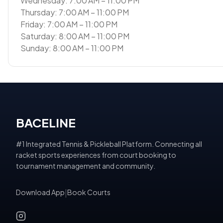
Wednesday: 7:00 AM – 11:00 PM
Thursday: 7:00 AM – 11:00 PM
Friday: 7:00 AM – 11:00 PM
Saturday: 8:00 AM – 11:00 PM
Sunday: 8:00 AM – 11:00 PM
BACELINE
#1 Integrated Tennis & Pickleball Platform. Connecting all
racket sports experiences from court booking to
tournament management and community.
Download App
|
Book Courts