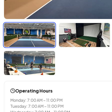
Operating Hours
Monday: 7:00 AM – 11:00 PM
Tuesday: 7:00 AM – 11:00 PM