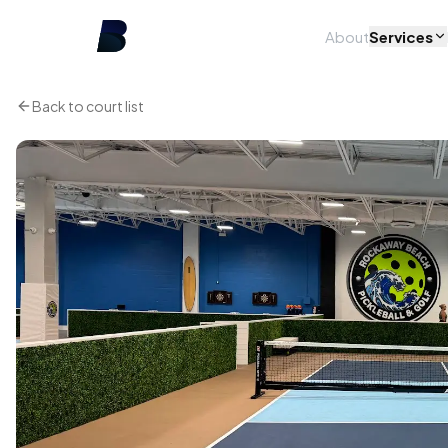
About
Services
Back to court list