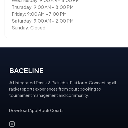
Wednesday: 9:00 AM – 8:00 PM
Thursday: 9:00 AM – 8:00 PM
Friday: 9:00 AM – 7:00 PM
Saturday: 9:00 AM – 2:00 PM
Sunday: Closed
BACELINE
#1 Integrated Tennis & Pickleball Platform. Connecting all
racket sports experiences from court booking to
tournament management and community.
Download App
|
Book Courts