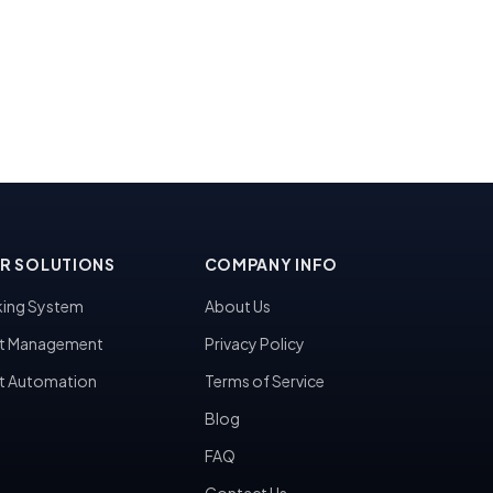
R SOLUTIONS
COMPANY INFO
ing System
About Us
t Management
Privacy Policy
t Automation
Terms of Service
Blog
FAQ