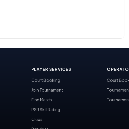
PLAYER SERVICES
OPERATO
Court Booking
Court Book
Join Tournament
Tournamen
Find Match
Tournamen
PSR Skill Rating
Clubs