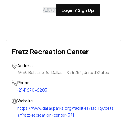
🇺🇸
Login / Sign Up
Fretz Recreation Center
Address
6950 Belt Line Rd, Dallas, TX 75254, United States
Phone
(214) 670-6203
Website
https://www.dallasparks.org/facilities/facility/detail
s/fretz-recreation-center-371