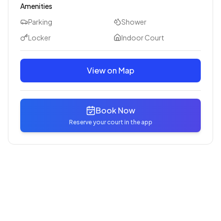
Amenities
Parking
Shower
Locker
Indoor Court
View on Map
Book Now
Reserve your court in the app