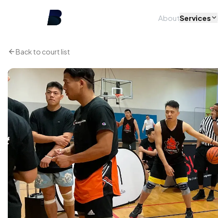
About
Services
Back to court list