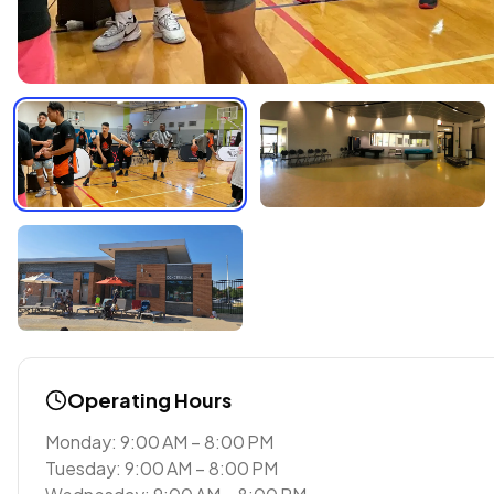
Operating Hours
Monday: 9:00 AM – 8:00 PM
Tuesday: 9:00 AM – 8:00 PM