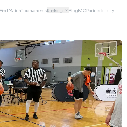
Find Match
Tournaments
Rankings
Blog
FAQ
Partner Inquiry