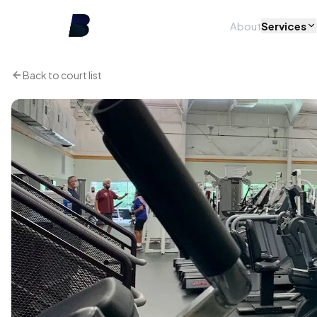
About
Services
Back to court list