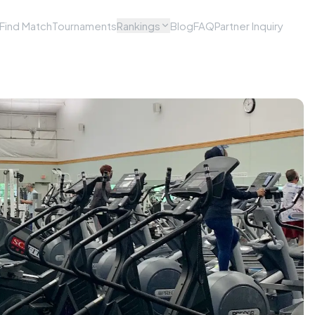
Find Match
Tournaments
Rankings
Blog
FAQ
Partner Inquiry