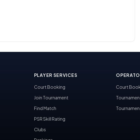
PLAYER SERVICES
OPERATO
Court Booking
Court Book
Join Tournament
Tournamen
Find Match
Tournamen
PSR Skill Rating
Clubs