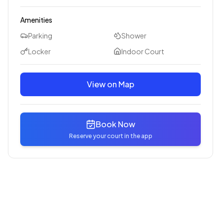
Amenities
Parking
Shower
Locker
Indoor Court
View on Map
Book Now
Reserve your court in the app