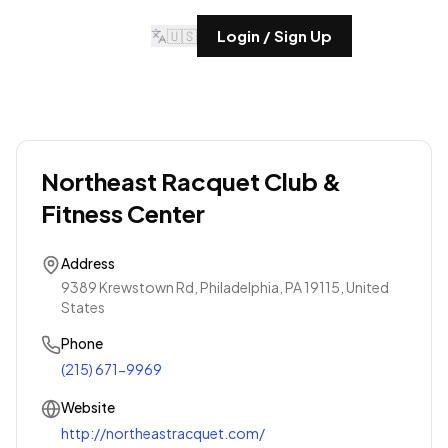
🇺🇸
Login / Sign Up
Northeast Racquet Club &
Fitness Center
Address
9389 Krewstown Rd, Philadelphia, PA 19115, United
States
Phone
(215) 671-9969
Website
http://northeastracquet.com/