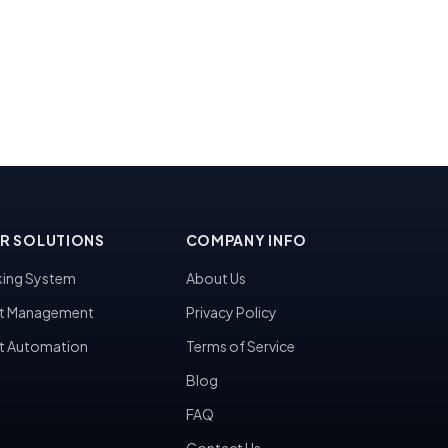
R SOLUTIONS
COMPANY INFO
ing System
About Us
t Management
Privacy Policy
t Automation
Terms of Service
Blog
FAQ