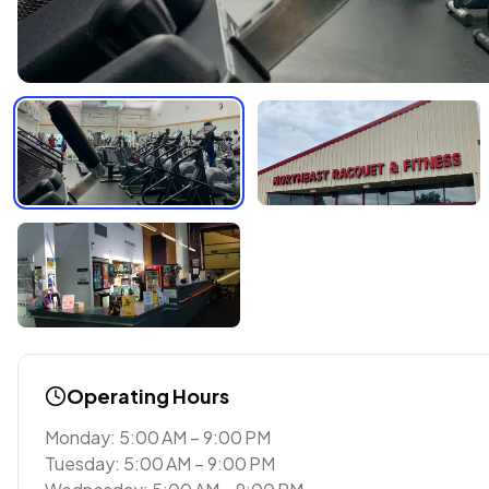
Operating Hours
Monday: 5:00 AM – 9:00 PM
Tuesday: 5:00 AM – 9:00 PM