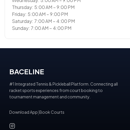
Wednesday: 5:00 AM – 9:00 PM
Thursday: 5:00 AM – 9:00 PM
Friday: 5:00 AM – 9:00 PM
Saturday: 7:00 AM – 4:00 PM
Sunday: 7:00 AM – 4:00 PM
BACELINE
#1 Integrated Tennis & Pickleball Platform. Connecting all
racket sports experiences from court booking to
tournament management and community.
Download App
|
Book Courts