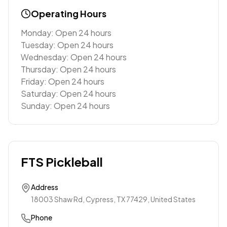
Operating Hours
Monday: Open 24 hours
Tuesday: Open 24 hours
Wednesday: Open 24 hours
Thursday: Open 24 hours
Friday: Open 24 hours
Saturday: Open 24 hours
Sunday: Open 24 hours
FTS Pickleball
Address
18003 Shaw Rd, Cypress, TX 77429, United States
Phone