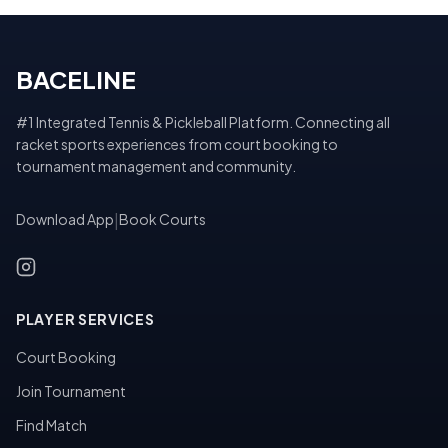
BACELINE
#1 Integrated Tennis & Pickleball Platform. Connecting all
racket sports experiences from court booking to
tournament management and community.
Download App
|
Book Courts
PLAYER SERVICES
Court Booking
Join Tournament
Find Match