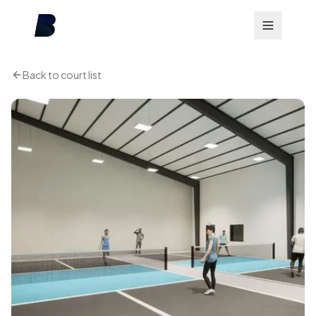
Back to court list