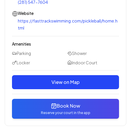
(281) 547-7604
Website
https://fasttrackswimming.com/pickleball/home.h
tml
Amenities
Parking
Shower
Locker
Indoor Court
View on Map
Book Now
Reserve your court in the app