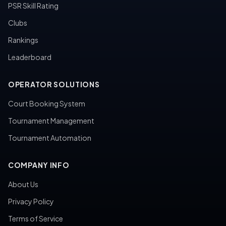
PSR Skill Rating
Clubs
Rankings
Leaderboard
OPERATOR SOLUTIONS
Court Booking System
Tournament Management
Tournament Automation
COMPANY INFO
About Us
Privacy Policy
Terms of Service