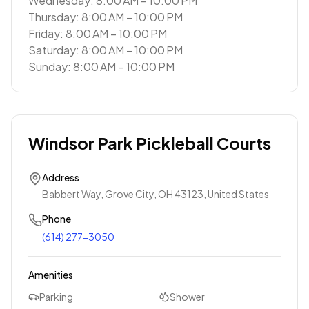
Wednesday: 8:00 AM – 10:00 PM
Thursday: 8:00 AM – 10:00 PM
Friday: 8:00 AM – 10:00 PM
Saturday: 8:00 AM – 10:00 PM
Sunday: 8:00 AM – 10:00 PM
Windsor Park Pickleball Courts
Address
Babbert Way, Grove City, OH 43123, United States
Phone
(614) 277-3050
Amenities
Parking
Shower