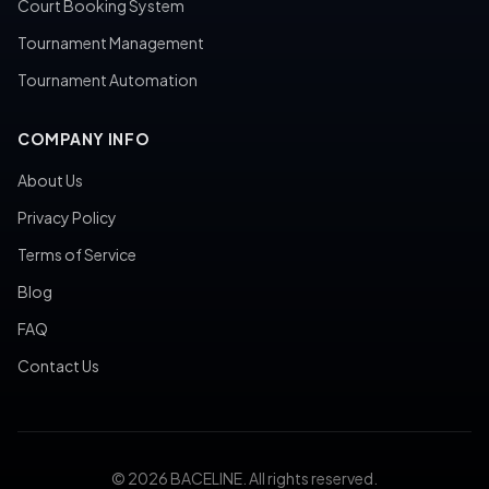
Court Booking System
Tournament Management
Tournament Automation
COMPANY INFO
About Us
Privacy Policy
Terms of Service
Blog
FAQ
Contact Us
© 2026 BACELINE. All rights reserved.