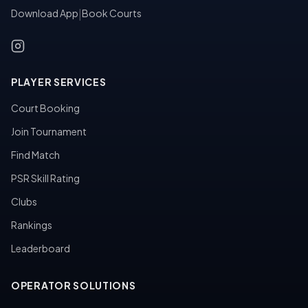
Download App
|
Book Courts
PLAYER SERVICES
Court Booking
Join Tournament
Find Match
PSR Skill Rating
Clubs
Rankings
Leaderboard
OPERATOR SOLUTIONS