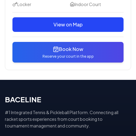
Locker
Indoor Court
View on Map
Book Now
Reserve your court in the app
BACELINE
#1 Integrated Tennis & Pickleball Platform. Connecting all
racket sports experiences from court booking to
tournament management and community.