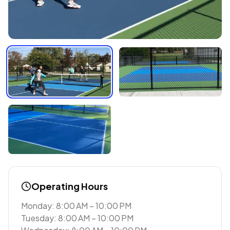
Operating Hours
Monday: 8:00 AM – 10:00 PM
Tuesday: 8:00 AM – 10:00 PM