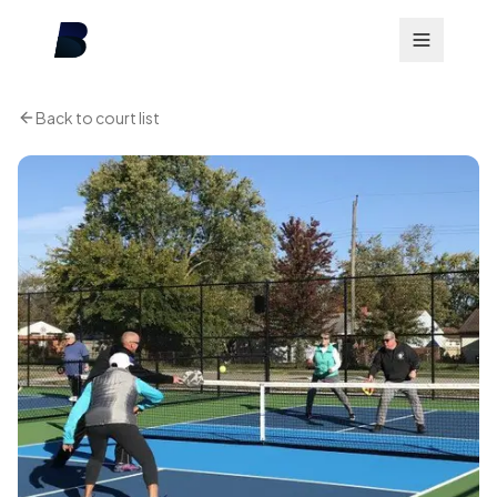
Back to court list