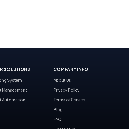
R SOLUTIONS
COMPANY INFO
ing System
About Us
t Management
Privacy Policy
t Automation
Terms of Service
Blog
FAQ