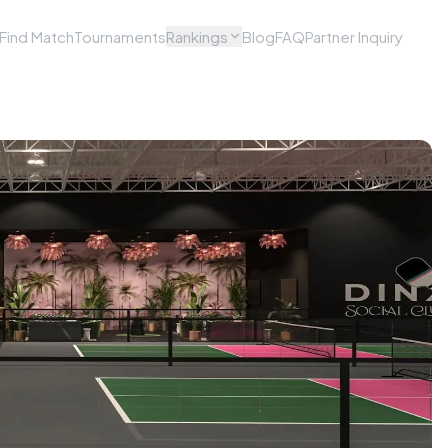
Find Match
Tournaments
Rankings
Blog
FAQ
Partner Inquiry