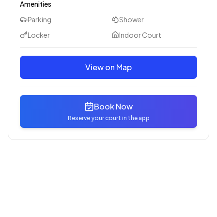
Amenities
Parking
Shower
Locker
Indoor Court
View on Map
Book Now
Reserve your court in the app