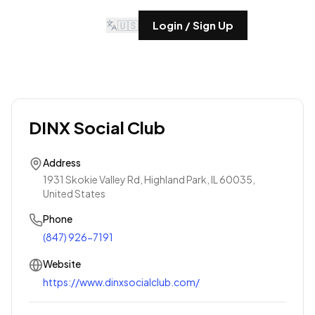
🇺🇸
Login / Sign Up
DINX Social Club
Address
1931 Skokie Valley Rd, Highland Park, IL 60035,
United States
Phone
(847) 926-7191
Website
https://www.dinxsocialclub.com/