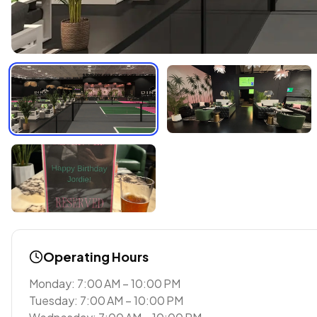
Operating Hours
Monday: 7:00 AM – 10:00 PM
Tuesday: 7:00 AM – 10:00 PM