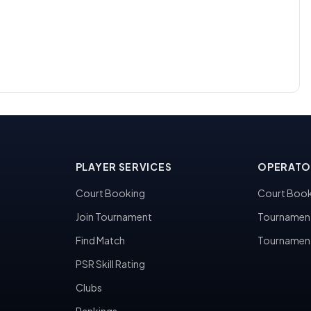
PLAYER SERVICES
OPERATO
Court Booking
Court Book
Join Tournament
Tournamen
Find Match
Tournamen
PSR Skill Rating
Clubs