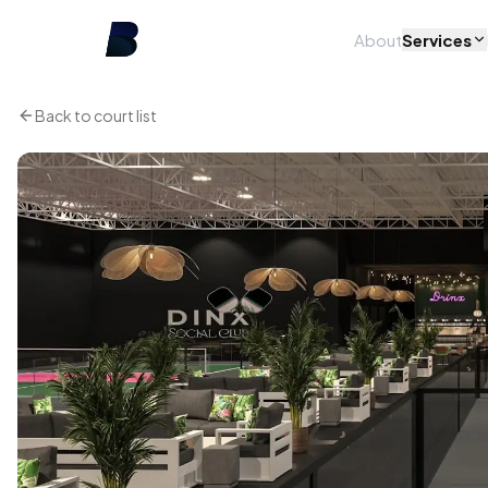
About
Services
Back to court list