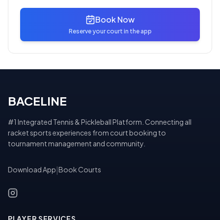
Book Now
Reserve your court in the app
BACELINE
#1 Integrated Tennis & Pickleball Platform. Connecting all
racket sports experiences from court booking to
tournament management and community.
Download App
|
Book Courts
PLAYER SERVICES