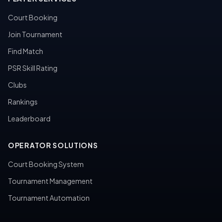
Court Booking
Join Tournament
Find Match
PSR Skill Rating
Clubs
Rankings
Leaderboard
OPERATOR SOLUTIONS
Court Booking System
Tournament Management
Tournament Automation