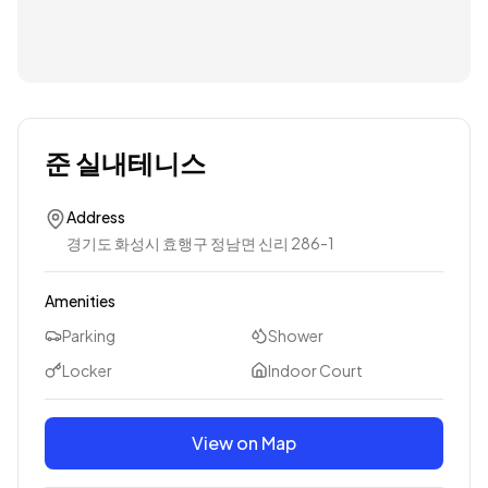
준 실내테니스
Address
경기도 화성시 효행구 정남면 신리 286-1
Amenities
Parking
Shower
Locker
Indoor Court
View on Map