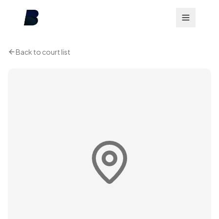
Back to court list