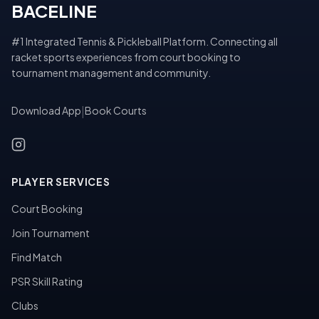
BACELINE
#1 Integrated Tennis & Pickleball Platform. Connecting all
racket sports experiences from court booking to
tournament management and community.
Download App
|
Book Courts
PLAYER SERVICES
Court Booking
Join Tournament
Find Match
PSR Skill Rating
Clubs