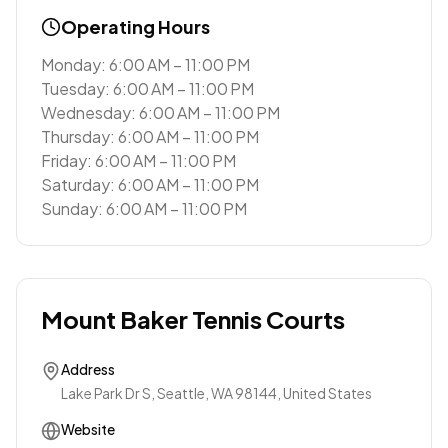
Operating Hours
Monday: 6:00 AM – 11:00 PM
Tuesday: 6:00 AM – 11:00 PM
Wednesday: 6:00 AM – 11:00 PM
Thursday: 6:00 AM – 11:00 PM
Friday: 6:00 AM – 11:00 PM
Saturday: 6:00 AM – 11:00 PM
Sunday: 6:00 AM – 11:00 PM
Mount Baker Tennis Courts
Address
Lake Park Dr S, Seattle, WA 98144, United States
Website