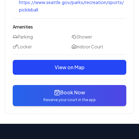
https://www.seattle.gov/parks/recreation/sports/
pickleball
Amenities
Parking
Shower
Locker
Indoor Court
View on Map
Book Now
Reserve your court in the app