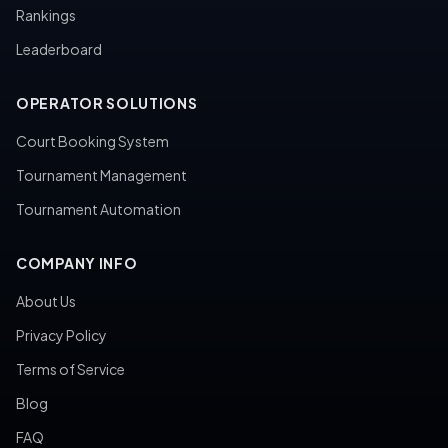
Rankings
Leaderboard
OPERATOR SOLUTIONS
Court Booking System
Tournament Management
Tournament Automation
COMPANY INFO
About Us
Privacy Policy
Terms of Service
Blog
FAQ