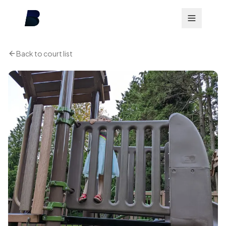
Back to court list