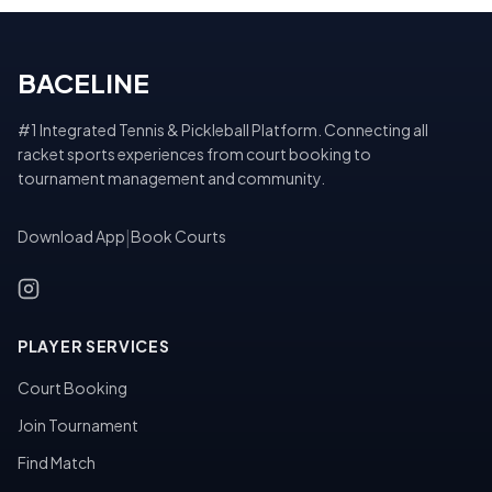
BACELINE
#1 Integrated Tennis & Pickleball Platform. Connecting all
racket sports experiences from court booking to
tournament management and community.
Download App
|
Book Courts
PLAYER SERVICES
Court Booking
Join Tournament
Find Match