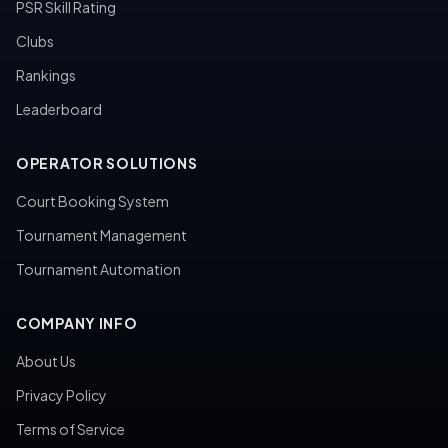
PSR Skill Rating
Clubs
Rankings
Leaderboard
OPERATOR SOLUTIONS
Court Booking System
Tournament Management
Tournament Automation
COMPANY INFO
About Us
Privacy Policy
Terms of Service