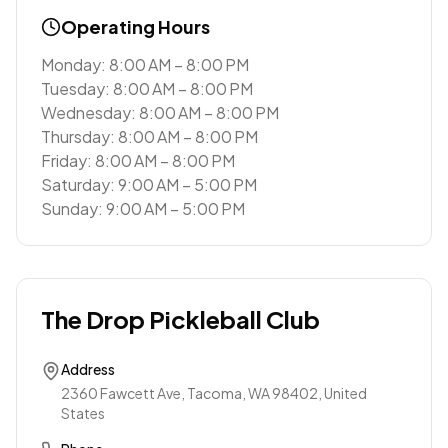
Operating Hours
Monday: 8:00 AM – 8:00 PM
Tuesday: 8:00 AM – 8:00 PM
Wednesday: 8:00 AM – 8:00 PM
Thursday: 8:00 AM – 8:00 PM
Friday: 8:00 AM – 8:00 PM
Saturday: 9:00 AM – 5:00 PM
Sunday: 9:00 AM – 5:00 PM
The Drop Pickleball Club
Address
2360 Fawcett Ave, Tacoma, WA 98402, United
States