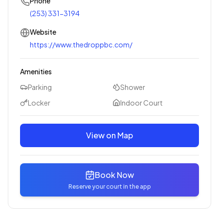
Phone
(253) 331-3194
Website
https://www.thedroppbc.com/
Amenities
Parking
Shower
Locker
Indoor Court
View on Map
Book Now
Reserve your court in the app