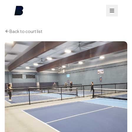
Back to court list