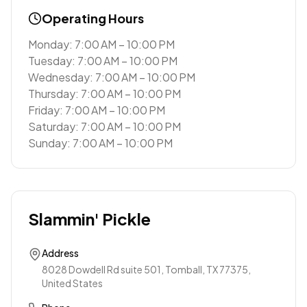
Operating Hours
Monday: 7:00 AM – 10:00 PM
Tuesday: 7:00 AM – 10:00 PM
Wednesday: 7:00 AM – 10:00 PM
Thursday: 7:00 AM – 10:00 PM
Friday: 7:00 AM – 10:00 PM
Saturday: 7:00 AM – 10:00 PM
Sunday: 7:00 AM – 10:00 PM
Slammin' Pickle
Address
8028 Dowdell Rd suite 501, Tomball, TX 77375,
United States