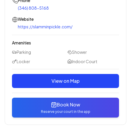
Phone
(346) 808-5168
Website
https://slamminpickle.com/
Amenities
Parking
Shower
Locker
Indoor Court
View on Map
Book Now
Reserve your court in the app