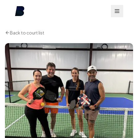
Back to court list