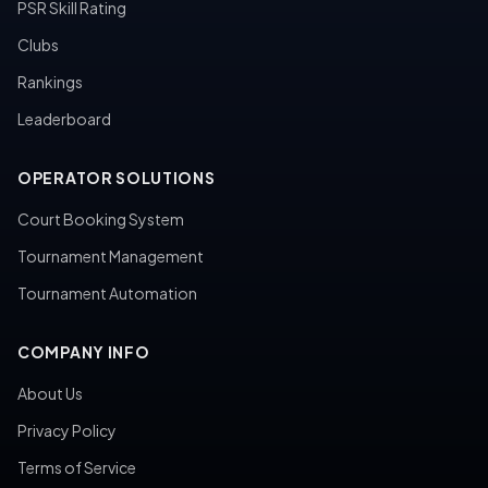
PSR Skill Rating
Clubs
Rankings
Leaderboard
OPERATOR SOLUTIONS
Court Booking System
Tournament Management
Tournament Automation
COMPANY INFO
About Us
Privacy Policy
Terms of Service