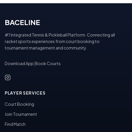
BACELINE
#1 Integrated Tennis & Pickleball Platform. Connecting all
racket sports experiences from court booking to
tournament management and community.
Download App
|
Book Courts
PLAYER SERVICES
Court Booking
Join Tournament
Find Match