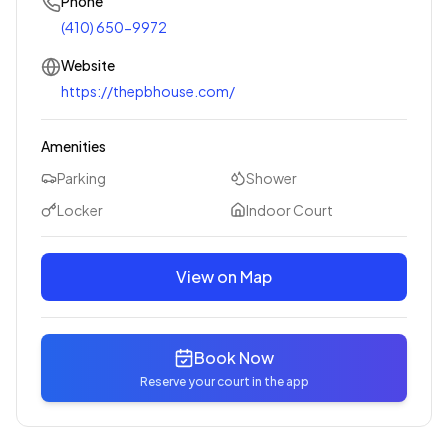
Phone
(410) 650-9972
Website
https://thepbhouse.com/
Amenities
Parking
Shower
Locker
Indoor Court
View on Map
Book Now
Reserve your court in the app