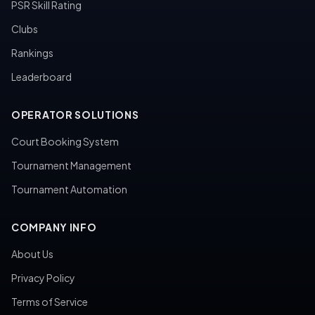
PSR Skill Rating
Clubs
Rankings
Leaderboard
OPERATOR SOLUTIONS
Court Booking System
Tournament Management
Tournament Automation
COMPANY INFO
About Us
Privacy Policy
Terms of Service