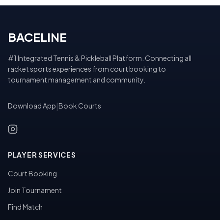
BACELINE
#1 Integrated Tennis & Pickleball Platform. Connecting all
racket sports experiences from court booking to
tournament management and community.
Download App
|
Book Courts
PLAYER SERVICES
Court Booking
Join Tournament
Find Match