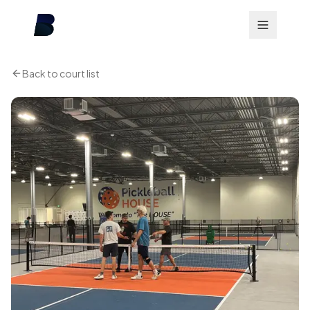
Back to court list