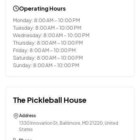
Operating Hours
Monday: 8:00 AM – 10:00 PM
Tuesday: 8:00 AM – 10:00 PM
Wednesday: 8:00 AM – 10:00 PM
Thursday: 8:00 AM – 10:00 PM
Friday: 8:00 AM – 10:00 PM
Saturday: 8:00 AM – 10:00 PM
Sunday: 8:00 AM – 10:00 PM
The Pickleball House
Address
1330 Innovation St, Baltimore, MD 21220, United
States