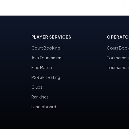
PLAYER SERVICES
OPERATO
Court Booking
Court Book
Join Tournament
Tournamen
Find Match
Tournamen
PSR Skill Rating
Clubs
Rankings
Leaderboard