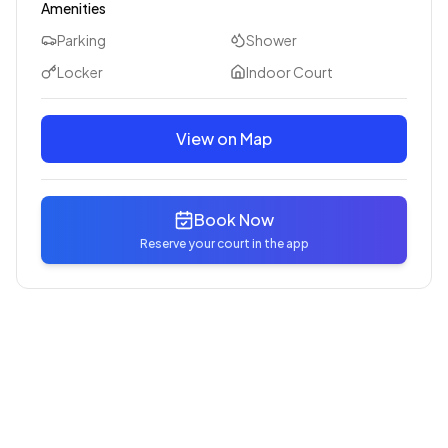
Amenities
Parking
Shower
Locker
Indoor Court
View on Map
Book Now
Reserve your court in the app