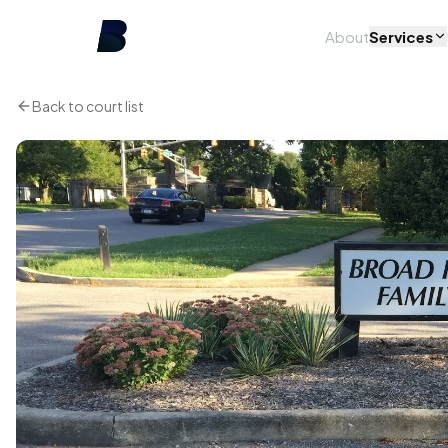
About
Services
Back to court list