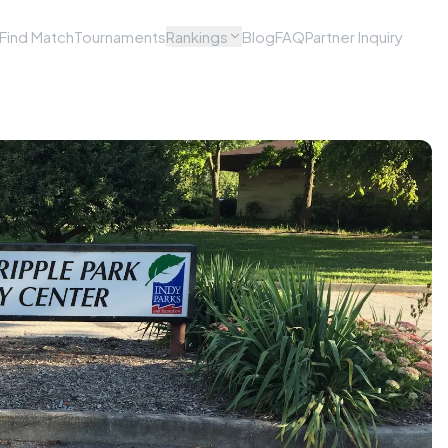
Find Match
Tournaments
Rankings
Blog
FAQ
Partner Inquiry