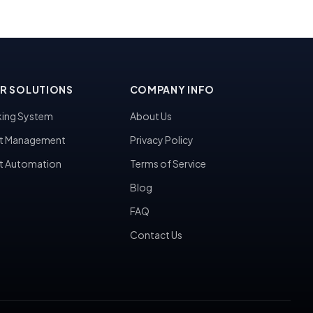
R SOLUTIONS
COMPANY INFO
ing System
About Us
t Management
Privacy Policy
t Automation
Terms of Service
Blog
FAQ
Contact Us