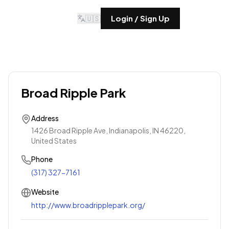
🇺🇸
Login / Sign Up
Broad Ripple Park
Address
1426 Broad Ripple Ave, Indianapolis, IN 46220,
United States
Phone
(317) 327-7161
Website
http://www.broadripplepark.org/