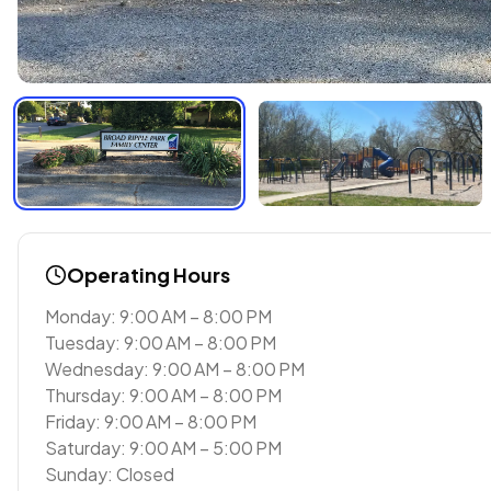
Operating Hours
Monday: 9:00 AM – 8:00 PM
Tuesday: 9:00 AM – 8:00 PM
Wednesday: 9:00 AM – 8:00 PM
Thursday: 9:00 AM – 8:00 PM
Friday: 9:00 AM – 8:00 PM
Saturday: 9:00 AM – 5:00 PM
Sunday: Closed