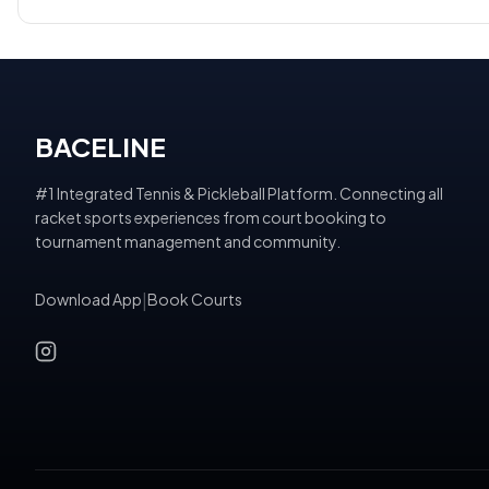
BACELINE
#1 Integrated Tennis & Pickleball Platform. Connecting all
racket sports experiences from court booking to
tournament management and community.
Download App
|
Book Courts