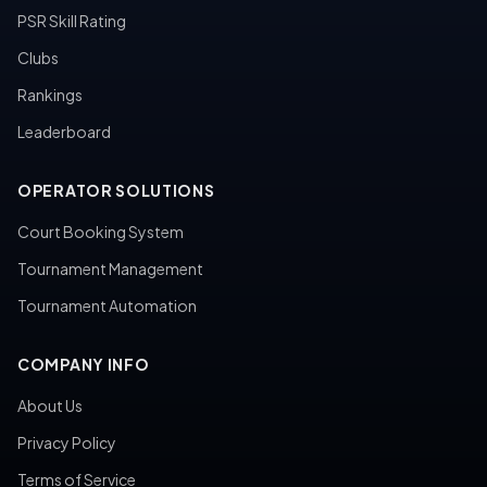
PSR Skill Rating
Clubs
Rankings
Leaderboard
OPERATOR SOLUTIONS
Court Booking System
Tournament Management
Tournament Automation
COMPANY INFO
About Us
Privacy Policy
Terms of Service