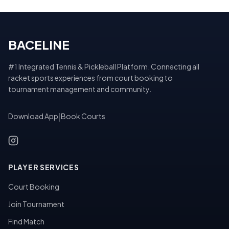
BACELINE
#1 Integrated Tennis & Pickleball Platform. Connecting all
racket sports experiences from court booking to
tournament management and community.
Download App
|
Book Courts
PLAYER SERVICES
Court Booking
Join Tournament
Find Match