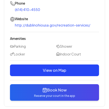
Phone
(614) 410-4550
Website
http://dublinohiousa.gov/recreation-services/
Amenities
Parking
Shower
Locker
Indoor Court
View on Map
Book Now
Reserve your court in the app