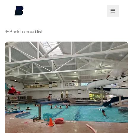
Back to court list