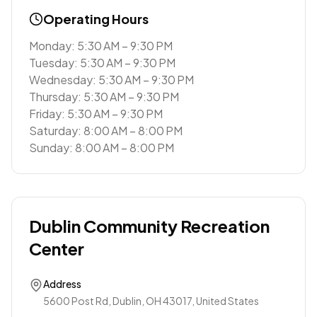
Operating Hours
Monday: 5:30 AM – 9:30 PM
Tuesday: 5:30 AM – 9:30 PM
Wednesday: 5:30 AM – 9:30 PM
Thursday: 5:30 AM – 9:30 PM
Friday: 5:30 AM – 9:30 PM
Saturday: 8:00 AM – 8:00 PM
Sunday: 8:00 AM – 8:00 PM
Dublin Community Recreation
Center
Address
5600 Post Rd, Dublin, OH 43017, United States