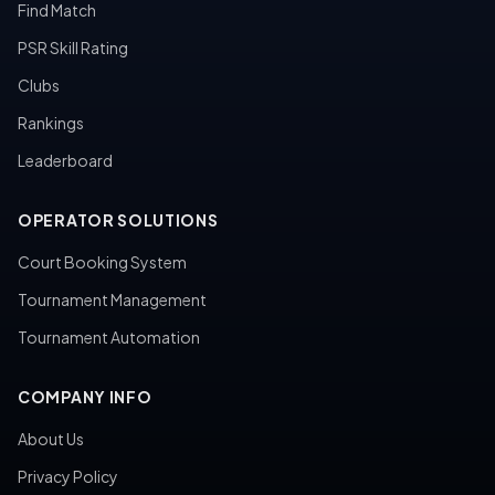
Find Match
PSR Skill Rating
Clubs
Rankings
Leaderboard
OPERATOR SOLUTIONS
Court Booking System
Tournament Management
Tournament Automation
COMPANY INFO
About Us
Privacy Policy