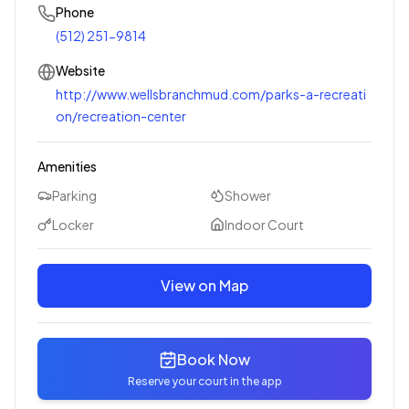
Phone
(512) 251-9814
Website
http://www.wellsbranchmud.com/parks-a-recreati
on/recreation-center
Amenities
Parking
Shower
Locker
Indoor Court
View on Map
Book Now
Reserve your court in the app