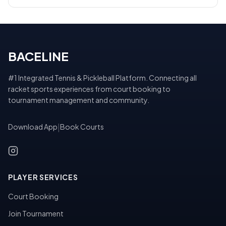
BACELINE
#1 Integrated Tennis & Pickleball Platform. Connecting all
racket sports experiences from court booking to
tournament management and community.
Download App
|
Book Courts
PLAYER SERVICES
Court Booking
Join Tournament