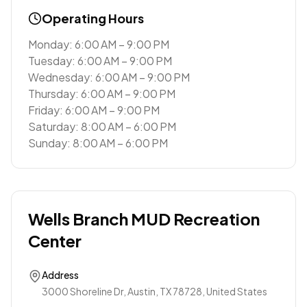
Operating Hours
Monday: 6:00 AM – 9:00 PM
Tuesday: 6:00 AM – 9:00 PM
Wednesday: 6:00 AM – 9:00 PM
Thursday: 6:00 AM – 9:00 PM
Friday: 6:00 AM – 9:00 PM
Saturday: 8:00 AM – 6:00 PM
Sunday: 8:00 AM – 6:00 PM
Wells Branch MUD Recreation
Center
Address
3000 Shoreline Dr, Austin, TX 78728, United States