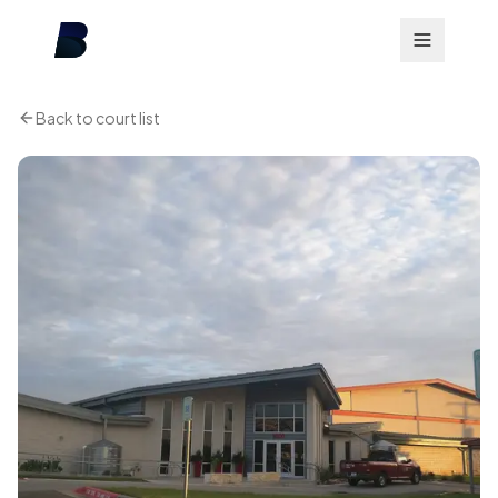
Back to court list