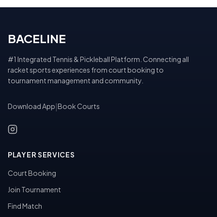
BACELINE
#1 Integrated Tennis & Pickleball Platform. Connecting all
racket sports experiences from court booking to
tournament management and community.
Download App
|
Book Courts
PLAYER SERVICES
Court Booking
Join Tournament
Find Match