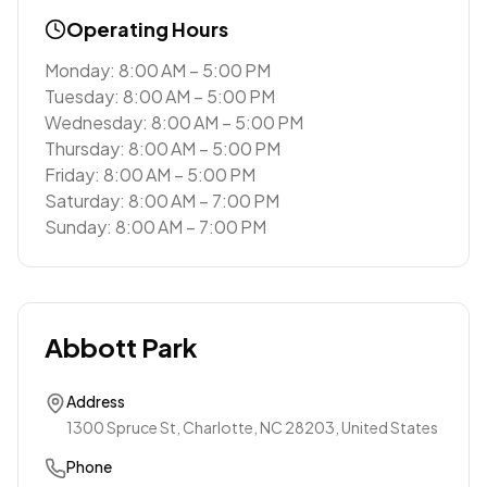
Operating Hours
Monday: 8:00 AM – 5:00 PM
Tuesday: 8:00 AM – 5:00 PM
Wednesday: 8:00 AM – 5:00 PM
Thursday: 8:00 AM – 5:00 PM
Friday: 8:00 AM – 5:00 PM
Saturday: 8:00 AM – 7:00 PM
Sunday: 8:00 AM – 7:00 PM
Abbott Park
Address
1300 Spruce St, Charlotte, NC 28203, United States
Phone