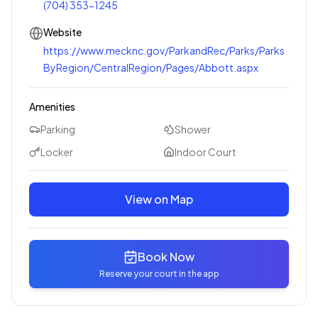
(704) 353-1245
Website
https://www.mecknc.gov/ParkandRec/Parks/Parks
ByRegion/CentralRegion/Pages/Abbott.aspx
Amenities
Parking
Shower
Locker
Indoor Court
View on Map
Book Now
Reserve your court in the app