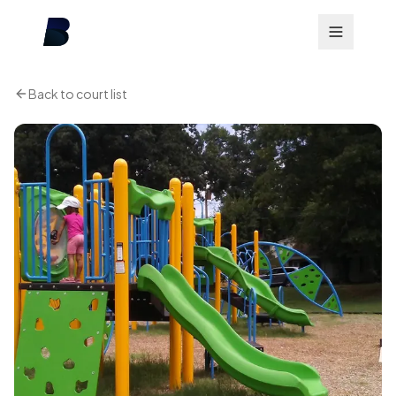
Back to court list