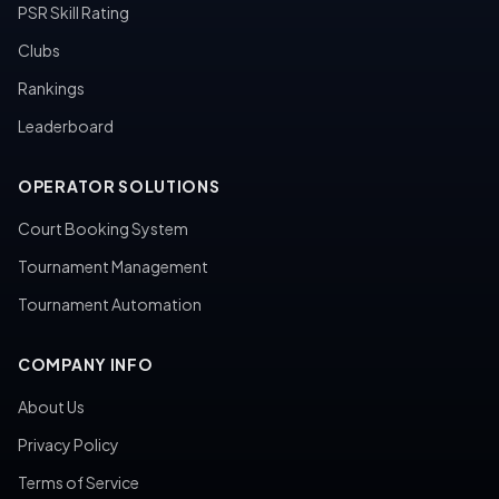
PSR Skill Rating
Clubs
Rankings
Leaderboard
OPERATOR SOLUTIONS
Court Booking System
Tournament Management
Tournament Automation
COMPANY INFO
About Us
Privacy Policy
Terms of Service