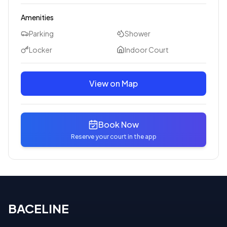
Amenities
Parking
Shower
Locker
Indoor Court
View on Map
Book Now
Reserve your court in the app
BACELINE