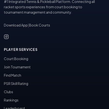
#1 Integrated Tennis & Pickleball Platform. Connecting all
racket sports experiences from court booking to
tournament management and community.
Download App
|
Book Courts
PLAYER SERVICES
Court Booking
Join Tournament
Find Match
PSR Skill Rating
Clubs
Rankings
Leaderboard