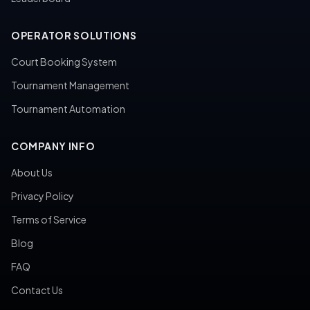
OPERATOR SOLUTIONS
Court Booking System
Tournament Management
Tournament Automation
COMPANY INFO
About Us
Privacy Policy
Terms of Service
Blog
FAQ
Contact Us