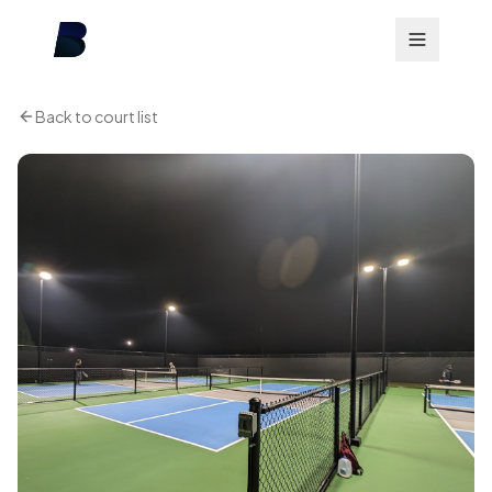
Back to court list