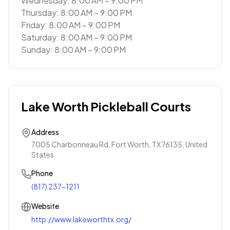
Wednesday: 8:00 AM – 9:00 PM
Thursday: 8:00 AM – 9:00 PM
Friday: 8:00 AM – 9:00 PM
Saturday: 8:00 AM – 9:00 PM
Sunday: 8:00 AM – 9:00 PM
Lake Worth Pickleball Courts
Address
7005 Charbonneau Rd, Fort Worth, TX 76135, United
States
Phone
(817) 237-1211
Website
http://www.lakeworthtx.org/