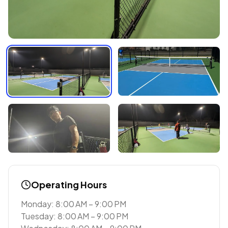
Operating Hours
Monday: 8:00 AM – 9:00 PM
Tuesday: 8:00 AM – 9:00 PM