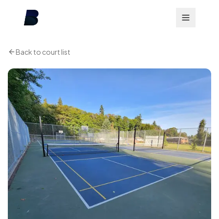
Back to court list