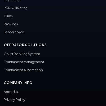
PSR Skill Rating
Clubs
Rankings
Leaderboard
OPERATOR SOLUTIONS
Court Booking System
Tournament Management
Tournament Automation
COMPANY INFO
About Us
Privacy Policy