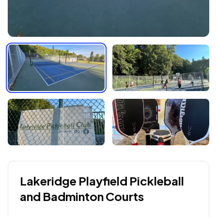
Lakeridge Playfield Pickleball
and Badminton Courts