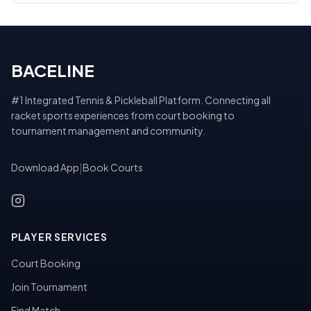
BACELINE
#1 Integrated Tennis & Pickleball Platform. Connecting all
racket sports experiences from court booking to
tournament management and community.
Download App
|
Book Courts
PLAYER SERVICES
Court Booking
Join Tournament
Find Match