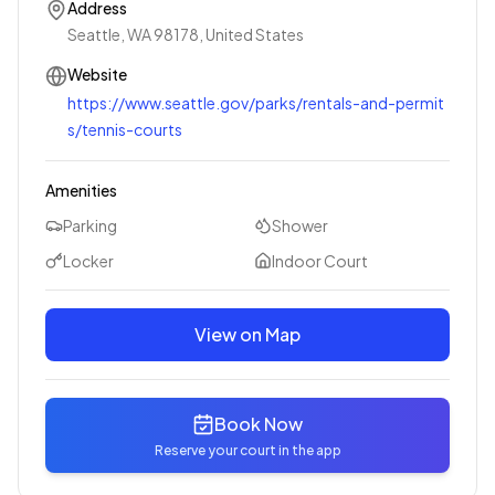
Address
Seattle, WA 98178, United States
Website
https://www.seattle.gov/parks/rentals-and-permit
s/tennis-courts
Amenities
Parking
Shower
Locker
Indoor Court
View on Map
Book Now
Reserve your court in the app