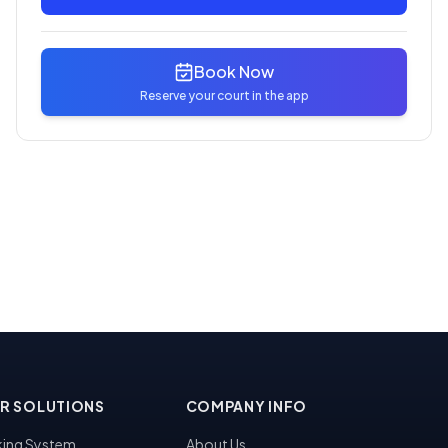
Book Now
Reserve your court in the app
R SOLUTIONS
COMPANY INFO
ing System
About Us