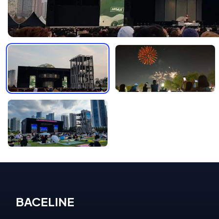
BACELINE