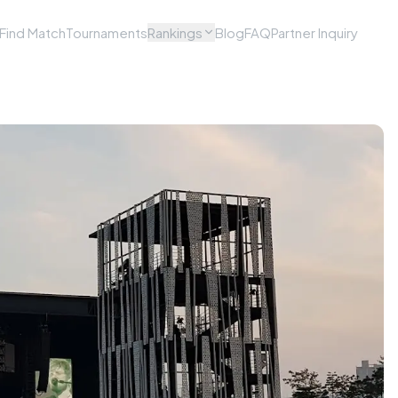
Find Match
Tournaments
Rankings
Blog
FAQ
Partner Inquiry