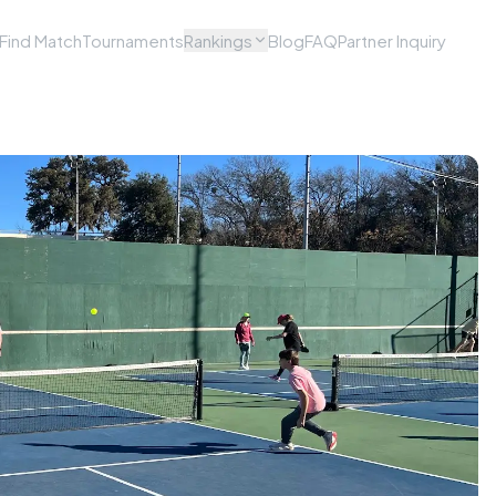
Find Match
Tournaments
Rankings
Blog
FAQ
Partner Inquiry