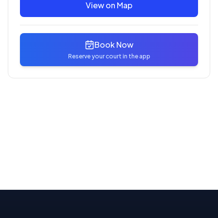
View on Map
Book Now
Reserve your court in the app