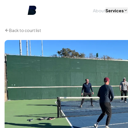
About
Services
Back to court list