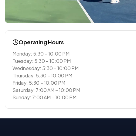
Operating Hours
Monday: 5:30 – 10:00 PM
Tuesday: 5:30 – 10:00 PM
Wednesday: 5:30 – 10:00 PM
Thursday: 5:30 – 10:00 PM
Friday: 5:30 – 10:00 PM
Saturday: 7:00 AM – 10:00 PM
Sunday: 7:00 AM – 10:00 PM