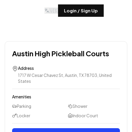
🇺🇸
Login / Sign Up
Austin High Pickleball Courts
Address
1717 W Cesar Chavez St, Austin, TX 78703, United
States
Amenities
Parking
Shower
Locker
Indoor Court