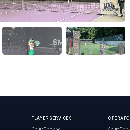
PLAYER SERVICES
OPERATO
Court Booking
Court Book