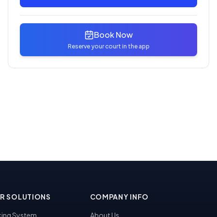
Book Now
Reserve your court in the app
R SOLUTIONS
COMPANY INFO
ing System
About Us