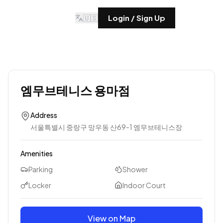
🇺🇸
Login / Sign Up
엠무브테니스 용마점
Address
서울특별시 중랑구 망우동 산69-1 엠무브테니스장
Amenities
Parking
Shower
Locker
Indoor Court
View on Map