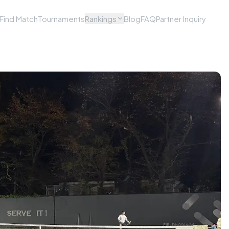
Find Match
Tournaments
Rankings
Blog
FAQ
Partner Inquiry