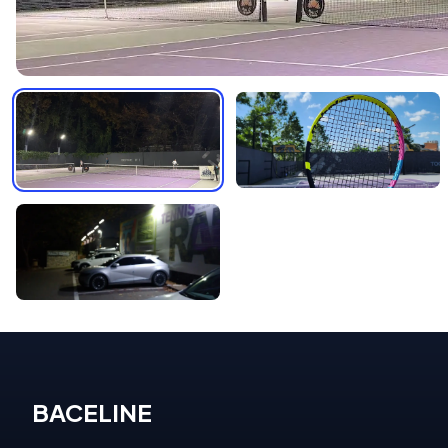
BACELINE