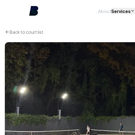
About
Services
Back to court list