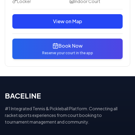
Locker
Indoor Court
View on Map
Book Now
Reserve your court in the app
BACELINE
#1 Integrated Tennis & Pickleball Platform. Connecting all
racket sports experiences from court booking to
tournament management and community.