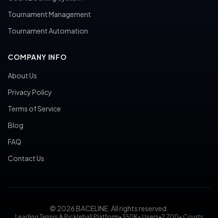
Tournament Management
Tournament Automation
COMPANY INFO
About Us
Privacy Policy
Terms of Service
Blog
FAQ
Contact Us
© 2026 BACELINE. All rights reserved.
Leading Tennis & Pickleball Platform
•
350K+ Users
•
2,700+ Courts