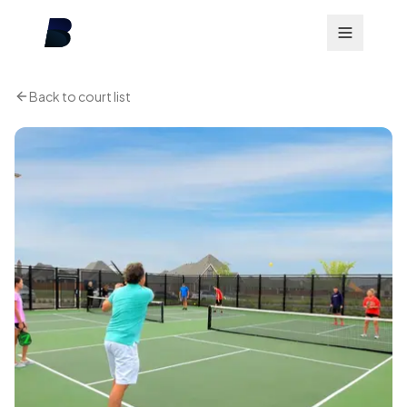
Back to court list