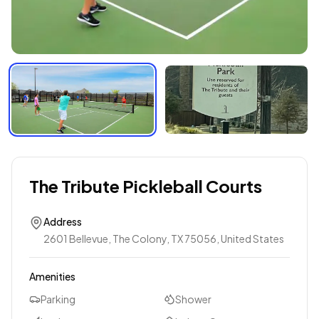
The Tribute Pickleball Courts
Address
2601 Bellevue, The Colony, TX 75056, United States
Amenities
Parking
Shower