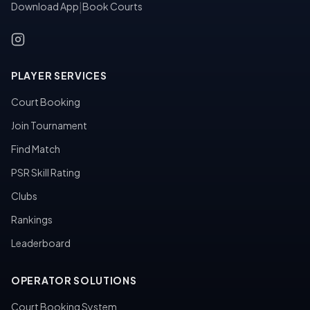
Download App
|
Book Courts
PLAYER SERVICES
Court Booking
Join Tournament
Find Match
PSR Skill Rating
Clubs
Rankings
Leaderboard
OPERATOR SOLUTIONS
Court Booking System