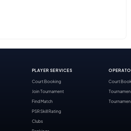
PLAYER SERVICES
OPERATO
Court Booking
Court Book
Join Tournament
Tournamen
Find Match
Tournamen
PSR Skill Rating
Clubs