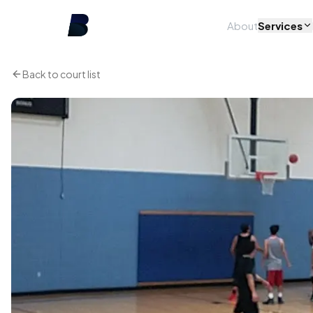
About
Services
Back to court list