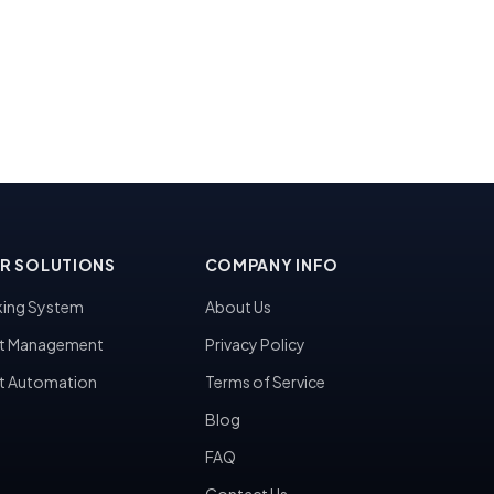
R SOLUTIONS
COMPANY INFO
ing System
About Us
t Management
Privacy Policy
t Automation
Terms of Service
Blog
FAQ