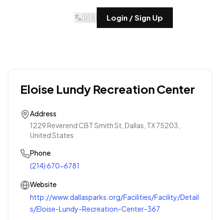
🇺🇸
Login / Sign Up
Eloise Lundy Recreation Center
Address
1229 Reverend CBT Smith St, Dallas, TX 75203,
United States
Phone
(214) 670-6781
Website
http://www.dallasparks.org/Facilities/Facility/Detail
s/Eloise-Lundy-Recreation-Center-367