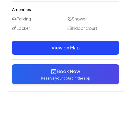
Amenities
Parking
Shower
Locker
Indoor Court
View on Map
Book Now
Reserve your court in the app