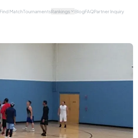
Find Match
Tournaments
Rankings
Blog
FAQ
Partner Inquiry