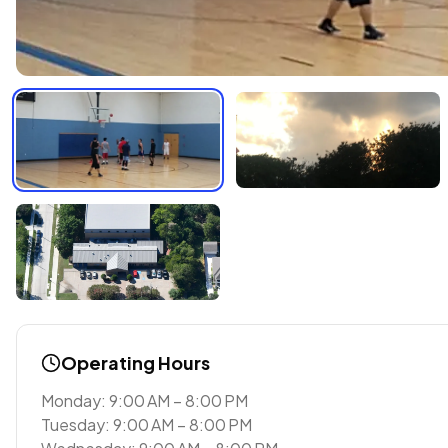
Operating Hours
Monday: 9:00 AM – 8:00 PM
Tuesday: 9:00 AM – 8:00 PM