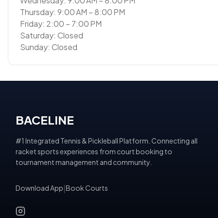
Wednesday: 9:00 AM – 8:00 PM
Thursday: 9:00 AM – 8:00 PM
Friday: 2:00 – 7:00 PM
Saturday: Closed
Sunday: Closed
BACELINE
#1 Integrated Tennis & Pickleball Platform. Connecting all
racket sports experiences from court booking to
tournament management and community.
Download App
|
Book Courts