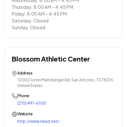
Wednesday: 8:00 AM – 4:45 PM
Thursday: 8:00 AM – 4:45 PM
Friday: 8:00 AM – 4:45 PM
Saturday: Closed
Sunday: Closed
Blossom Athletic Center
Address
12002 Jones Maltsberger Rd, San Antonio, TX 78216,
United States
Phone
(210) 491-6100
Website
http://www.neisd.net/