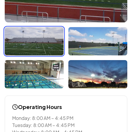
Operating Hours
Monday: 8:00 AM – 4:45 PM
Tuesday: 8:00 AM – 4:45 PM