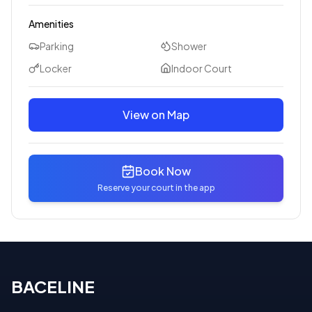
Amenities
Parking
Shower
Locker
Indoor Court
View on Map
Book Now
Reserve your court in the app
BACELINE