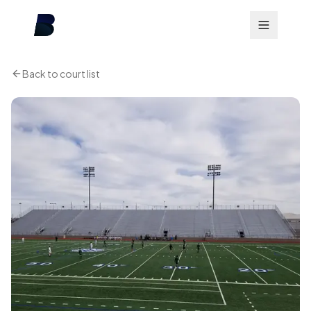
Back to court list