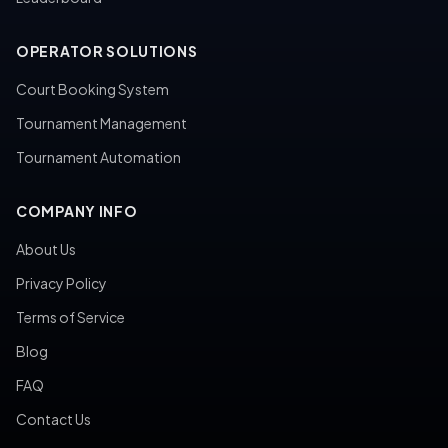
OPERATOR SOLUTIONS
Court Booking System
Tournament Management
Tournament Automation
COMPANY INFO
About Us
Privacy Policy
Terms of Service
Blog
FAQ
Contact Us