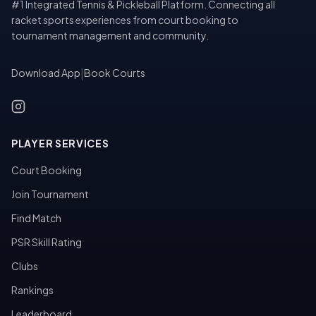
#1 Integrated Tennis & Pickleball Platform. Connecting all
racket sports experiences from court booking to
tournament management and community.
Download App
|
Book Courts
PLAYER SERVICES
Court Booking
Join Tournament
Find Match
PSR Skill Rating
Clubs
Rankings
Leaderboard