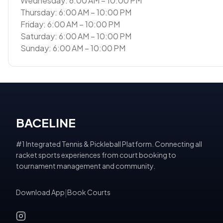
Wednesday: 6:00 AM – 10:00 PM
Thursday: 6:00 AM – 10:00 PM
Friday: 6:00 AM – 10:00 PM
Saturday: 6:00 AM – 10:00 PM
Sunday: 6:00 AM – 10:00 PM
BACELINE
#1 Integrated Tennis & Pickleball Platform. Connecting all
racket sports experiences from court booking to
tournament management and community.
Download App
|
Book Courts