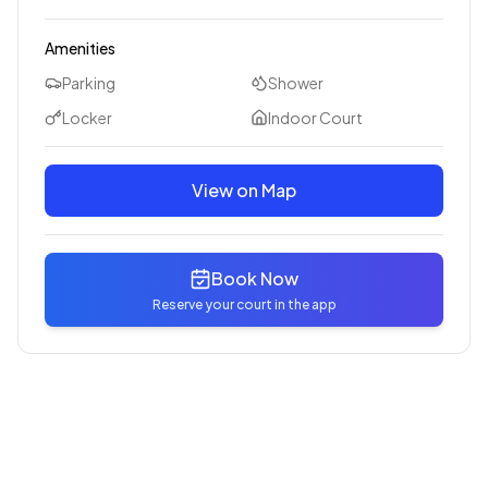
Amenities
Parking
Shower
Locker
Indoor Court
View on Map
Book Now
Reserve your court in the app