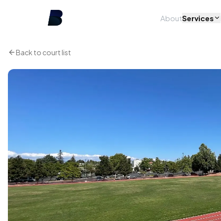
About
Services
Back to court list