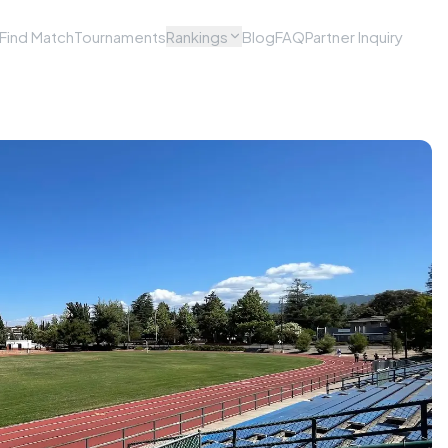
Find Match
Tournaments
Rankings
Blog
FAQ
Partner Inquiry