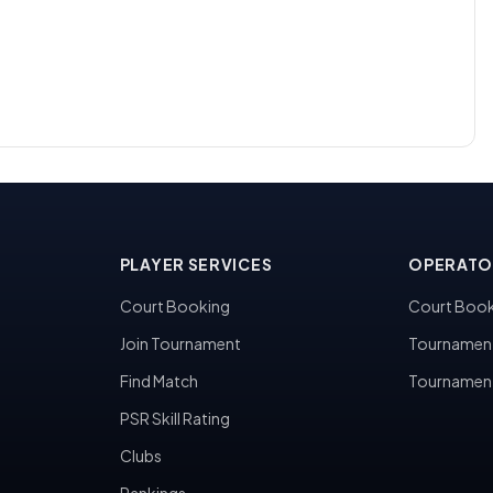
PLAYER SERVICES
OPERATO
Court Booking
Court Book
Join Tournament
Tournamen
Find Match
Tournamen
PSR Skill Rating
Clubs