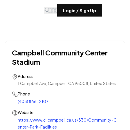
🇺🇸
Login / Sign Up
Campbell Community Center
Stadium
Address
1 Campbell Ave, Campbell, CA 95008, United States
Phone
(408) 866-2107
Website
https://www.ci.campbell.ca.us/330/Community-C
enter-Park-Facilities