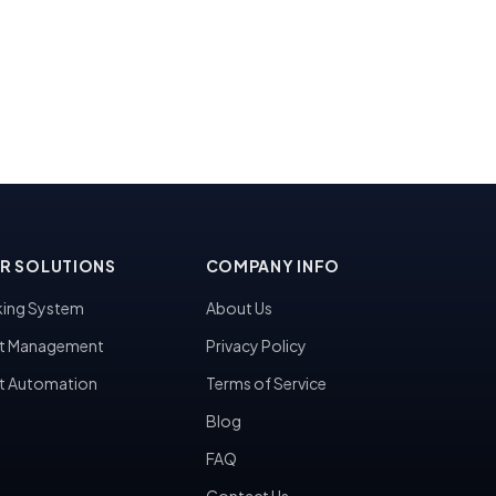
R SOLUTIONS
COMPANY INFO
ing System
About Us
t Management
Privacy Policy
t Automation
Terms of Service
Blog
FAQ