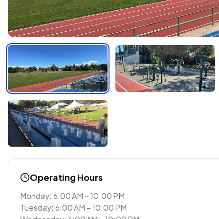
Operating Hours
Monday: 6:00 AM – 10:00 PM
Tuesday: 6:00 AM – 10:00 PM