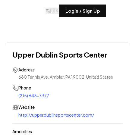
🇺🇸
Login / Sign Up
Upper Dublin Sports Center
Address
680 Tennis Ave, Ambler, PA 19002, United States
Phone
(215) 643-7377
Website
http://upperdublinsportscenter.com/
Amenities