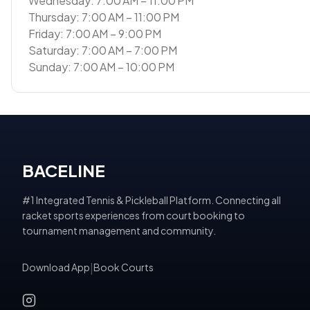
Wednesday: 7:00 AM – 11:00 PM
Thursday: 7:00 AM – 11:00 PM
Friday: 7:00 AM – 9:00 PM
Saturday: 7:00 AM – 7:00 PM
Sunday: 7:00 AM – 10:00 PM
BACELINE
#1 Integrated Tennis & Pickleball Platform. Connecting all
racket sports experiences from court booking to
tournament management and community.
Download App
|
Book Courts