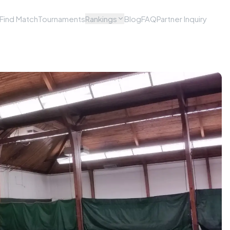
Find Match
Tournaments
Rankings
Blog
FAQ
Partner Inquiry