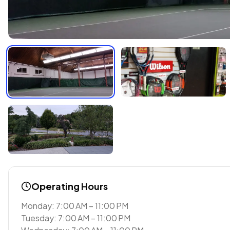
Operating Hours
Monday: 7:00 AM – 11:00 PM
Tuesday: 7:00 AM – 11:00 PM