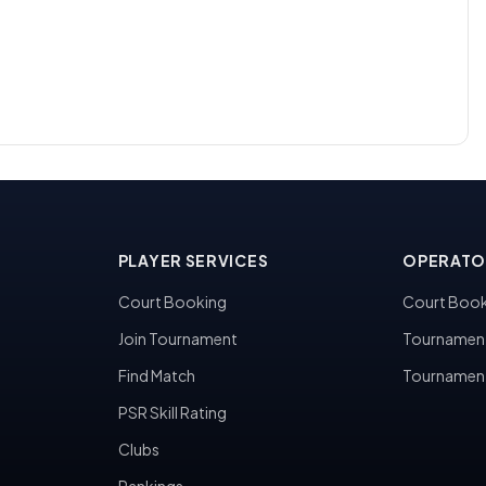
PLAYER SERVICES
OPERATO
Court Booking
Court Book
Join Tournament
Tournamen
Find Match
Tournamen
PSR Skill Rating
Clubs