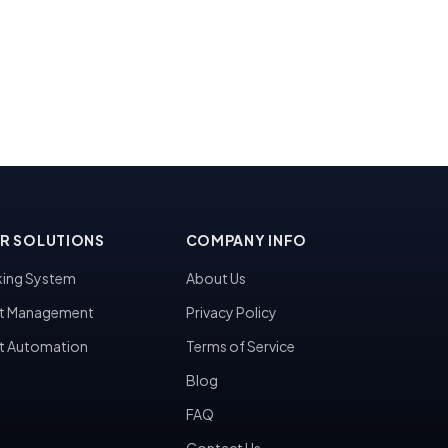
R SOLUTIONS
COMPANY INFO
ing System
About Us
t Management
Privacy Policy
t Automation
Terms of Service
Blog
FAQ