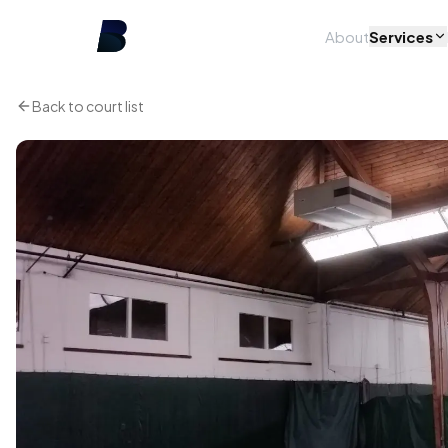
About
Services
Back to court list