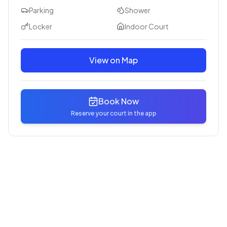
Parking
Shower
Locker
Indoor Court
View on Map
Book Now
Reserve your court in the app