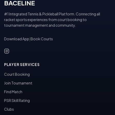
BACELINE
#1 Integrated Tennis & Pickleball Platform. Connecting all
racket sports experiences from court booking to
tournament management and community.
Download App
|
Book Courts
PLAYER SERVICES
Court Booking
Join Tournament
Find Match
PSR Skill Rating
Clubs