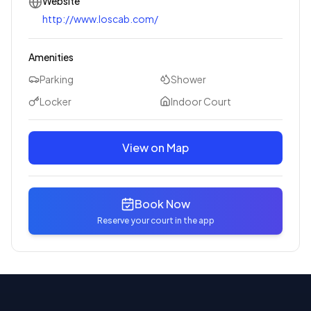
Website
http://www.loscab.com/
Amenities
Parking
Shower
Locker
Indoor Court
View on Map
Book Now
Reserve your court in the app