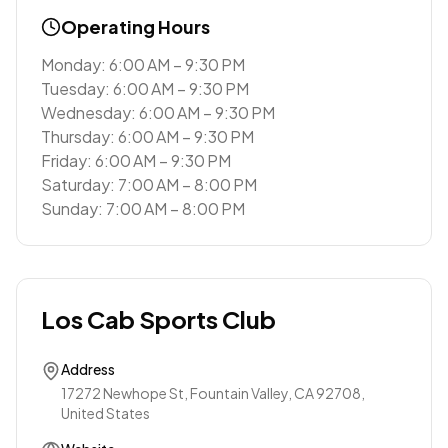
Operating Hours
Monday: 6:00 AM – 9:30 PM
Tuesday: 6:00 AM – 9:30 PM
Wednesday: 6:00 AM – 9:30 PM
Thursday: 6:00 AM – 9:30 PM
Friday: 6:00 AM – 9:30 PM
Saturday: 7:00 AM – 8:00 PM
Sunday: 7:00 AM – 8:00 PM
Los Cab Sports Club
Address
17272 Newhope St, Fountain Valley, CA 92708,
United States