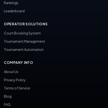
Rankings
Leaderboard
OPERATOR SOLUTIONS
Court Booking System
Tournament Management
Tournament Automation
COMPANY INFO
About Us
Privacy Policy
Terms of Service
Blog
FAQ