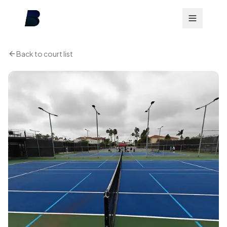
Back to court list