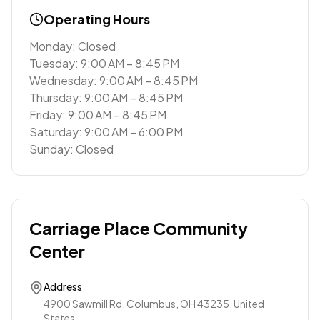
Operating Hours
Monday: Closed
Tuesday: 9:00 AM – 8:45 PM
Wednesday: 9:00 AM – 8:45 PM
Thursday: 9:00 AM – 8:45 PM
Friday: 9:00 AM – 8:45 PM
Saturday: 9:00 AM – 6:00 PM
Sunday: Closed
Carriage Place Community
Center
Address
4900 Sawmill Rd, Columbus, OH 43235, United
States