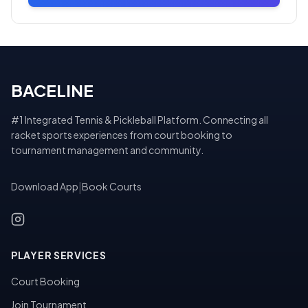
BACELINE
#1 Integrated Tennis & Pickleball Platform. Connecting all
racket sports experiences from court booking to
tournament management and community.
Download App
|
Book Courts
PLAYER SERVICES
Court Booking
Join Tournament