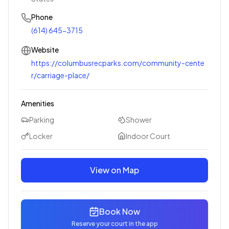
Phone
(614) 645-3715
Website
https://columbusrecparks.com/community-cente
r/carriage-place/
Amenities
Parking
Shower
Locker
Indoor Court
View on Map
Book Now
Reserve your court in the app