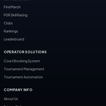
Find Match
PSR Skill Rating
Clubs
Rankings
Leaderboard
OPERATOR SOLUTIONS
Court Booking System
Tournament Management
Tournament Automation
COMPANY INFO
About Us