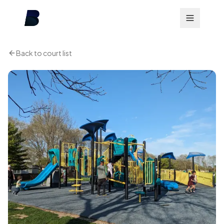
Back to court list