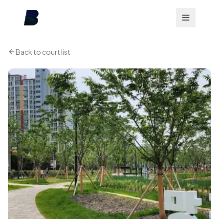
Back to court list