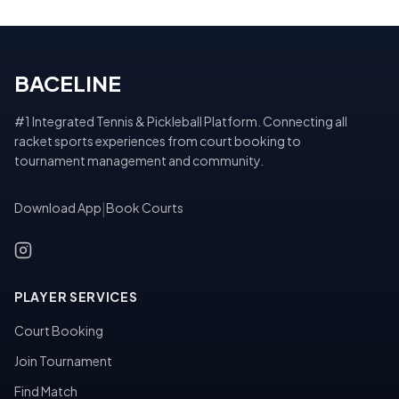
BACELINE
#1 Integrated Tennis & Pickleball Platform. Connecting all
racket sports experiences from court booking to
tournament management and community.
Download App
|
Book Courts
PLAYER SERVICES
Court Booking
Join Tournament
Find Match