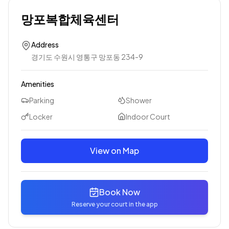
망포복합체육센터
Address
경기도 수원시 영통구 망포동 234-9
Amenities
Parking
Shower
Locker
Indoor Court
View on Map
Book Now
Reserve your court in the app