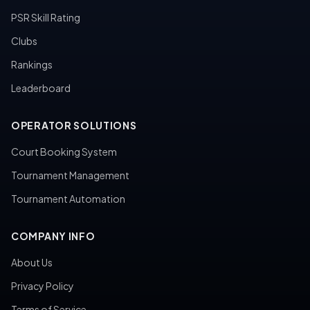
PSR Skill Rating
Clubs
Rankings
Leaderboard
OPERATOR SOLUTIONS
Court Booking System
Tournament Management
Tournament Automation
COMPANY INFO
About Us
Privacy Policy
Terms of Service