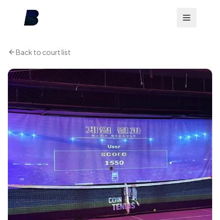
Back to court list