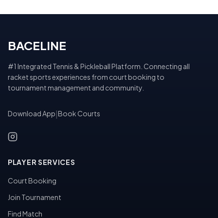
BACELINE
#1 Integrated Tennis & Pickleball Platform. Connecting all
racket sports experiences from court booking to
tournament management and community.
Download App
|
Book Courts
PLAYER SERVICES
Court Booking
Join Tournament
Find Match