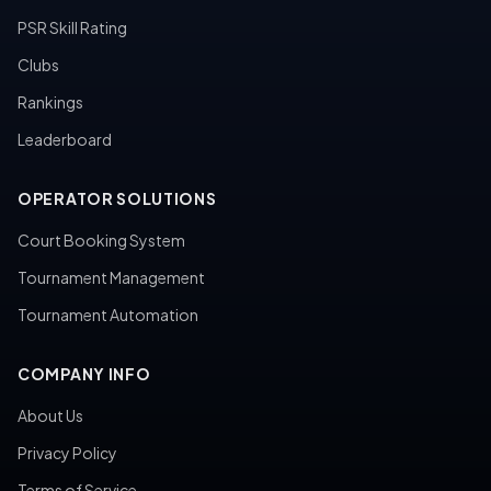
PSR Skill Rating
Clubs
Rankings
Leaderboard
OPERATOR SOLUTIONS
Court Booking System
Tournament Management
Tournament Automation
COMPANY INFO
About Us
Privacy Policy
Terms of Service