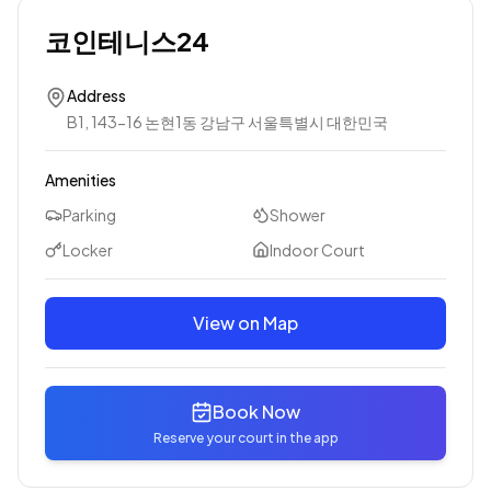
코인테니스24
Address
B1, 143-16 논현1동 강남구 서울특별시 대한민국
Amenities
Parking
Shower
Locker
Indoor Court
View on Map
Book Now
Reserve your court in the app