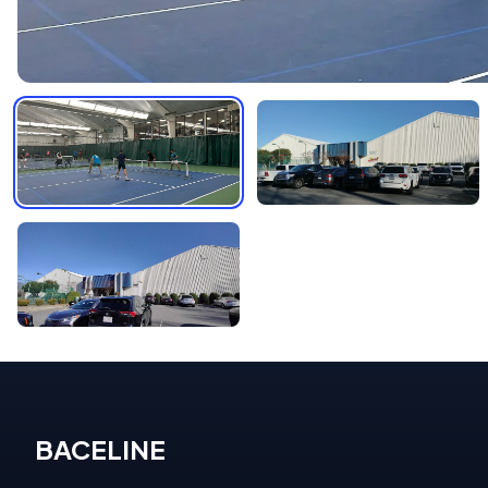
BACELINE