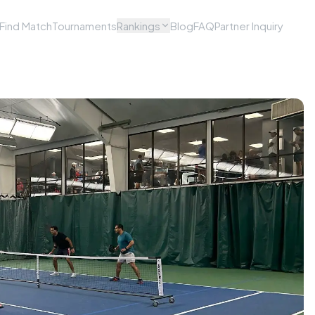
Find Match
Tournaments
Rankings
Blog
FAQ
Partner Inquiry