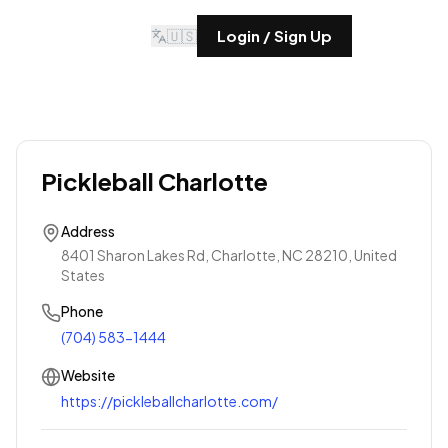
🇺🇸
Login / Sign Up
Pickleball Charlotte
Address
8401 Sharon Lakes Rd, Charlotte, NC 28210, United
States
Phone
(704) 583-1444
Website
https://pickleballcharlotte.com/