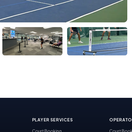
PLAYER SERVICES
OPERATO
Court Booking
Court Book