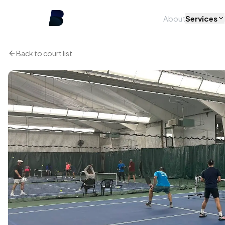
About
Services
Back to court list