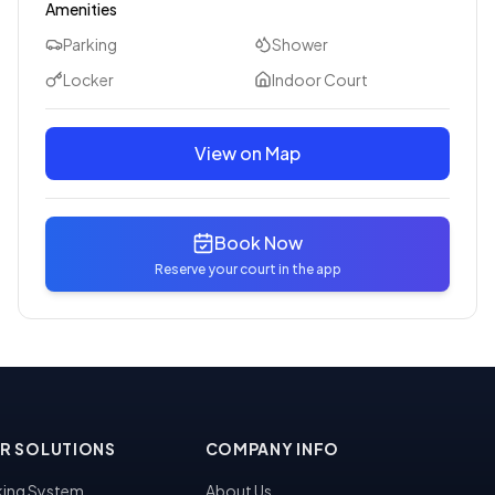
Amenities
Parking
Shower
Locker
Indoor Court
View on Map
Book Now
Reserve your court in the app
R SOLUTIONS
COMPANY INFO
ing System
About Us