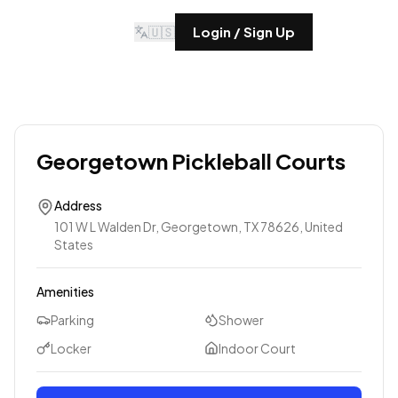
🇺🇸
Login / Sign Up
Georgetown Pickleball Courts
Address
101 W L Walden Dr, Georgetown, TX 78626, United
States
Amenities
Parking
Shower
Locker
Indoor Court