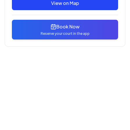
View on Map
Book Now
Reserve your court in the app