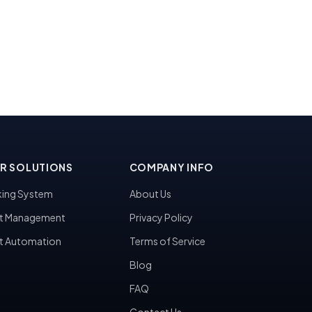
R SOLUTIONS
COMPANY INFO
ing System
About Us
t Management
Privacy Policy
t Automation
Terms of Service
Blog
FAQ