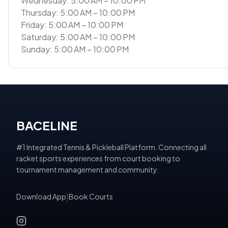
Wednesday: 5:00 AM – 10:00 PM
Thursday: 5:00 AM – 10:00 PM
Friday: 5:00 AM – 10:00 PM
Saturday: 5:00 AM – 10:00 PM
Sunday: 5:00 AM – 10:00 PM
BACELINE
#1 Integrated Tennis & Pickleball Platform. Connecting all
racket sports experiences from court booking to
tournament management and community.
Download App
|
Book Courts