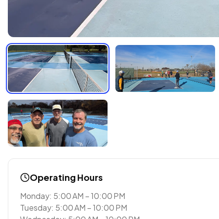
Operating Hours
Monday: 5:00 AM – 10:00 PM
Tuesday: 5:00 AM – 10:00 PM