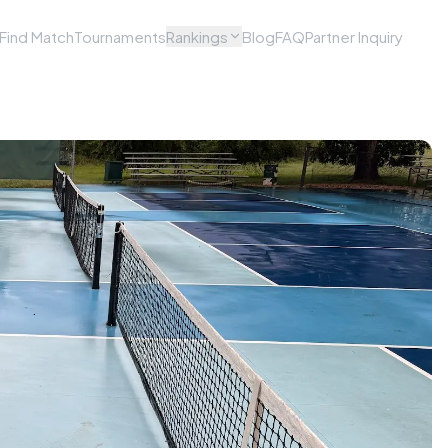
Find Match
Tournaments
Rankings
Blog
FAQ
Partner Inquiry