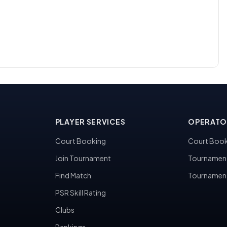
PLAYER SERVICES
OPERATO
Court Booking
Court Book
Join Tournament
Tournamen
Find Match
Tournamen
PSR Skill Rating
Clubs