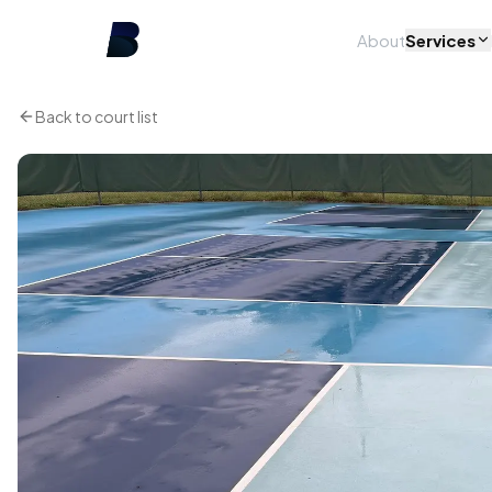
About
Services
Back to court list